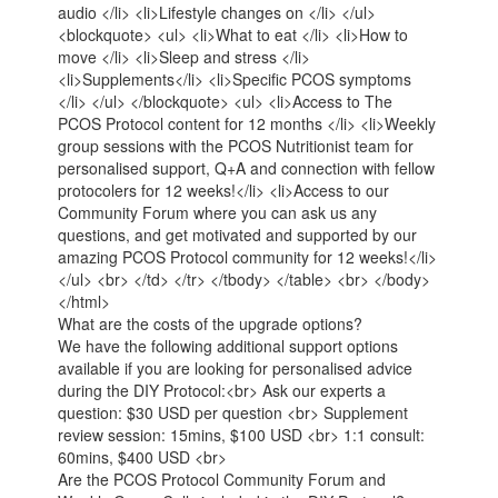
audio </li> <li>Lifestyle changes on </li> </ul>
<blockquote> <ul> <li>What to eat </li> <li>How to
move </li> <li>Sleep and stress </li>
<li>Supplements</li> <li>Specific PCOS symptoms
</li> </ul> </blockquote> <ul> <li>Access to The
PCOS Protocol content for 12 months </li> <li>Weekly
group sessions with the PCOS Nutritionist team for
personalised support, Q+A and connection with fellow
protocolers for 12 weeks!</li> <li>Access to our
Community Forum where you can ask us any
questions, and get motivated and supported by our
amazing PCOS Protocol community for 12 weeks!</li>
</ul> <br> </td> </tr> </tbody> </table> <br> </body>
</html>
What are the costs of the upgrade options?
We have the following additional support options
available if you are looking for personalised advice
during the DIY Protocol:<br> Ask our experts a
question: $30 USD per question <br> Supplement
review session: 15mins, $100 USD <br> 1:1 consult:
60mins, $400 USD <br>
Are the PCOS Protocol Community Forum and