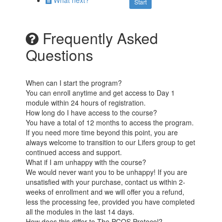
What next?
Start
Frequently Asked
Questions
When can I start the program?
You can enroll anytime and get access to Day 1
module within 24 hours of registration.
How long do I have access to the course?
You have a total of 12 months to access the program.
If you need more time beyond this point, you are
always welcome to transition to our Lifers group to get
continued access and support.
What if I am unhappy with the course?
We would never want you to be unhappy! If you are
unsatisfied with your purchase, contact us within 2-
weeks of enrollment and we will offer you a refund,
less the processing fee, provided you have completed
all the modules in the last 14 days.
How does this differ to The PCOS Protocol?