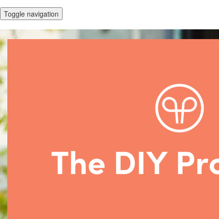
Toggle navigation