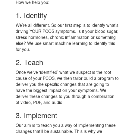
How we help you:
1. Identify
We’re all different. So our first step is to identify what’s
driving YOUR PCOS symptoms. Is it your blood sugar,
stress hormones, chronic inflammation or something
else? We use smart machine learning to identify this
for you.
2. Teach
Once we’ve ‘identified’ what we suspect is the root
cause of your PCOS, we then tailor build a program to
deliver you the specific changes that are going to
have the biggest impact on your symptoms. We
deliver these changes to you through a combination
of video, PDF, and audio.
3. Implement
Our aim is to teach you a way of implementing these
changes that’ll be sustainable. This is why we