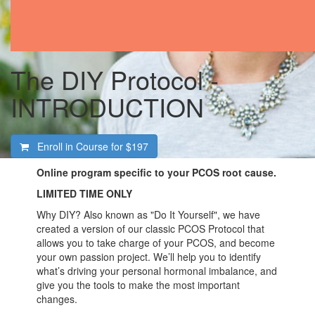
The DIY Protocol -
INTRODUCTION
Enroll in Course for
$197
Online program specific to your PCOS root cause.
LIMITED TIME ONLY
Why DIY? Also known as "Do It Yourself", we have
created a version of our classic PCOS Protocol that
allows you to take charge of your PCOS, and become
your own passion project. We’ll help you to identify
what’s driving your personal hormonal imbalance, and
give you the tools to make the most important
changes.