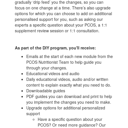
gradually ‘drip feed’ you the changes, so you can
focus on one change at a time. There’s also upgrade
options for which you can choose to add on additional
personalised support for you, such as asking our
experts a specific question about your PCOS, a 1:1
supplement review session or 1:1 consultation.
As part of the DIY program, you'll receive:
Emails at the start of each new module from the
PCOS Nutritionist Team to help guide you
through your changes.
Educational videos and audio
Daily educational videos, audio and/or written
content to explain exactly what you need to do.
Downloadable guides
PDF guides you can download and print to help
you implement the changes you need to make.
Upgrade options for additional personalized
support
Have a specific question about your
PCOS? Or need more guidance? Our