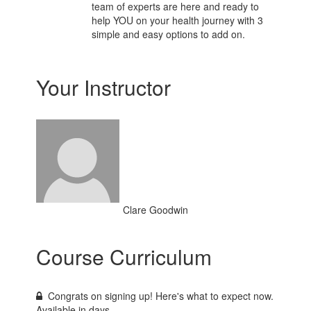
team of experts are here and ready to
help YOU on your health journey with 3
simple and easy options to add on.
Your Instructor
Clare Goodwin
Course Curriculum
Congrats on signing up! Here's what to expect now.
Available in
days