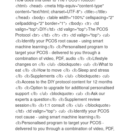
<html> <head> <meta http-equiv="content-type"
content="text/html; charset=UTF-8"> <title></title>
</head> <body> <table width="100%" cellspacing="2"
cellpadding="2" border="1"> <tbody> <tr> <td
valign="top">DIY</td> <td valign="top">The PCOS
Protocol <br> </td> </tr> <tr> <td valign="top"> <ul>
<li>Identify your PCOS root cause - using smart
machine learning</li> <li>Personalised program to
target your PCOS - delivered to you through a
combination of video, PDF, audio </li> <li>Lifestyle
changes on </li> </ul> <blockquote> <ul> <li>What to
eat </li> <li>How to move </li> <li>Sleep and stress
</li> <li>Supplements </li> </ul> </blockquote> <ul>
<li>Access to the DIY protocol content for 12 months
</li> <li>Option to upgrade for additional personalised
support </li> </ul> <blockquote> <ul> <li>Ask our
experts a question</li> <li>Supplement review
session</li> <li>1:1 consult </li> </ul> </blockquote>
</td> <td valign="top"> <ul> <li>Identify your PCOS
root cause - using smart machine learning</li>
<li>Personalised program to target your PCOS -
delivered to you through a combination of video, PDF,