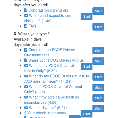
days after you enroll
Congrats on signing up!
Start
When can I expect to see
Start
changes? (1:48)
FAQ
Start
What's your 'type'?
Available in
days
days after you enroll
Complete the PCOS Drivers
Start
Questionnaires
Share your PCOS Drivers with us
Start
What is my PCOS Driver of
Start
Insulin Only? (5:59)
What do my PCOS Drivers of insulin
Start
AND adrenal mean? (14:24)
What is PCOS Driver of Adrenal
Start
Only? (8:25)
What if my type came back as
Start
inconclusive? (4:56)
What is Type 4? (6:21)
Start
Your checklist for today
Start