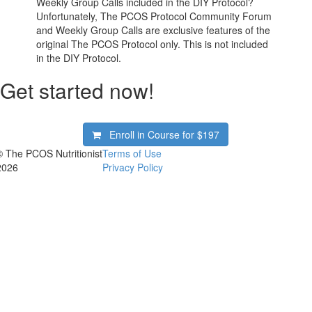
Weekly Group Calls included in the DIY Protocol?
Unfortunately, The PCOS Protocol Community Forum
and Weekly Group Calls are exclusive features of the
original The PCOS Protocol only. This is not included
in the DIY Protocol.
Get started now!
Enroll in Course for
$197
© The PCOS Nutritionist
Terms of Use
2026
Privacy Policy