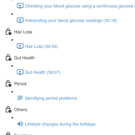
Checking your blood glucose using a continuous glucose 
Interpreting your blood glucose readings (30:18)
Hair Loss
Hair Loss (39:56)
Gut Health
Gut Health (59:07)
Period
Identifying period problems
Others
Lifestyle changes during the holidays