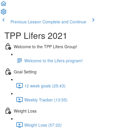
Previous Lesson
Complete and Continue
TPP Lifers 2021
Welcome to the TPP Lifers Group!
Welcome to the Lifers program!
Goal Setting
12 week goals (25:43)
Weekly Tracker (13:55)
Weight Loss
Weight Loss (57:22)