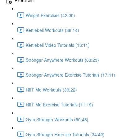
Exercises
Weight Exercises (42:00)
Kettlebell Workouts (36:14)
Kettlebell Video Tutorials (13:11)
Stronger Anywhere Workouts (63:23)
Stronger Anywhere Exercise Tutorials (17:41)
HIIT Me Workouts (30:22)
HIIT Me Exercise Tutorials (11:19)
Gym Strength Workouts (50:48)
Gym Strength Exercise Tutorials (34:42)