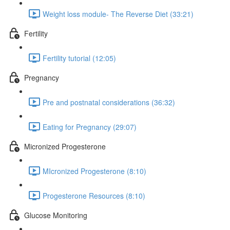
Weight loss module- The Reverse Diet (33:21)
Fertility
Fertility tutorial (12:05)
Pregnancy
Pre and postnatal considerations (36:32)
Eating for Pregnancy (29:07)
Micronized Progesterone
MIcronized Progesterone (8:10)
Progesterone Resources (8:10)
Glucose Monitoring