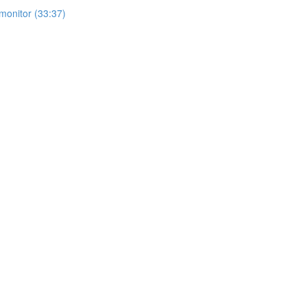
monitor (33:37)