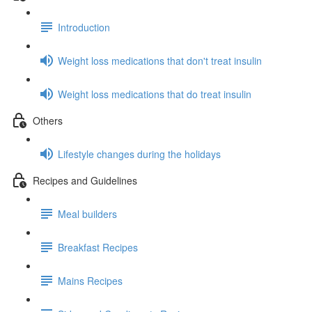
Introduction
Weight loss medications that don't treat insulin
Weight loss medications that do treat insulin
Others
Lifestyle changes during the holidays
Recipes and Guidelines
Meal builders
Breakfast Recipes
Mains Recipes