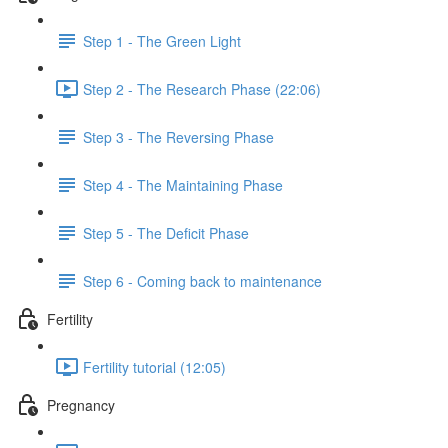
Step 1 - The Green Light
Step 2 - The Research Phase (22:06)
Step 3 - The Reversing Phase
Step 4 - The Maintaining Phase
Step 5 - The Deficit Phase
Step 6 - Coming back to maintenance
Fertility
Fertility tutorial (12:05)
Pregnancy