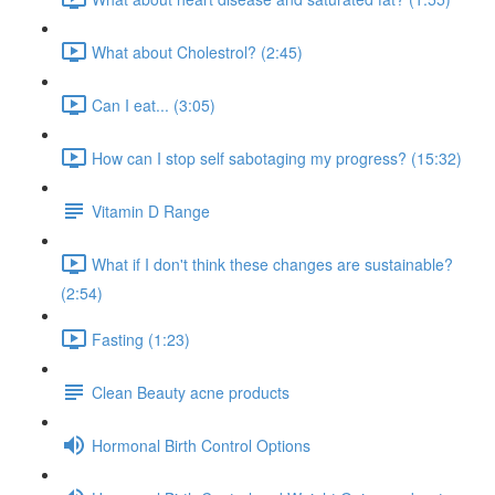
What about Cholestrol? (2:45)
Can I eat... (3:05)
How can I stop self sabotaging my progress? (15:32)
Vitamin D Range
What if I don't think these changes are sustainable?
(2:54)
Fasting (1:23)
Clean Beauty acne products
Hormonal Birth Control Options