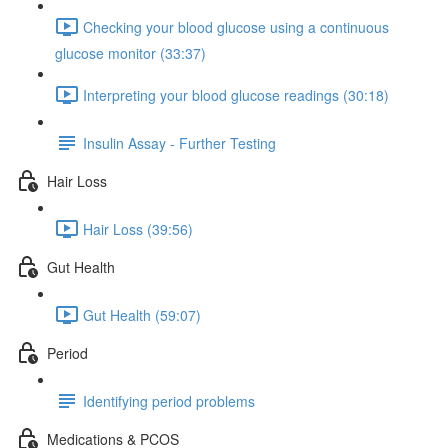
Checking your blood glucose using a continuous
glucose monitor (33:37)
Interpreting your blood glucose readings (30:18)
Insulin Assay - Further Testing
Hair Loss
Hair Loss (39:56)
Gut Health
Gut Health (59:07)
Period
Identifying period problems
Medications & PCOS