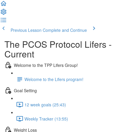
Previous Lesson
Complete and Continue
The PCOS Protocol Lifers -
Current
Welcome to the TPP Lifers Group!
Welcome to the Lifers program!
Goal Setting
12 week goals (25:43)
Weekly Tracker (13:55)
Weight Loss