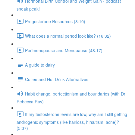
Hormonal Birth Control and Weight Gain - podcast
sneak peak!
Progesterone Resources (8:10)
What does a normal period look like? (16:32)
Perimenopause and Menopause (48:17)
A guide to dairy
Coffee and Hot Drink Alternatives
Habit change, perfectionism and boundaries (with Dr
Rebecca Ray)
If my testosterone levels are low, why am I still getting
androgenic symptoms (like hairloss, hirsutism, acne)?
(5:37)