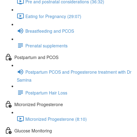
Pre and postnatal considerations (36:32)
Eating for Pregnancy (29:07)
Breastfeeding and PCOS
Prenatal supplements
Postpartum and PCOS
Postpartum PCOS and Progesterone treatment with Dr
Samina
Postpartum Hair Loss
Micronized Progesterone
Micronized Progesterone (8:10)
Glucose Monitoring