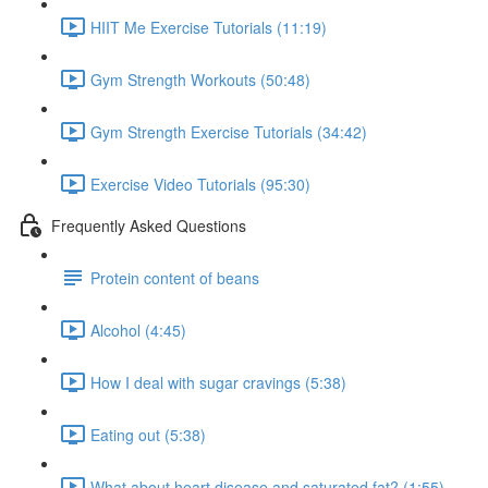
HIIT Me Exercise Tutorials (11:19)
Gym Strength Workouts (50:48)
Gym Strength Exercise Tutorials (34:42)
Exercise Video Tutorials (95:30)
Frequently Asked Questions
Protein content of beans
Alcohol (4:45)
How I deal with sugar cravings (5:38)
Eating out (5:38)
What about heart disease and saturated fat? (1:55)