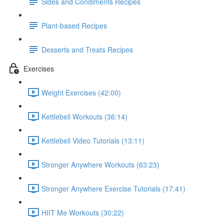
Sides and Condiments Recipes
Plant-based Recipes
Desserts and Treats Recipes
Exercises
Weight Exercises (42:00)
Kettlebell Workouts (36:14)
Kettlebell Video Tutorials (13:11)
Stronger Anywhere Workouts (63:23)
Stronger Anywhere Exercise Tutorials (17:41)
HIIT Me Workouts (30:22)