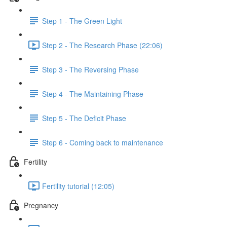
Step 1 - The Green Light
Step 2 - The Research Phase (22:06)
Step 3 - The Reversing Phase
Step 4 - The Maintaining Phase
Step 5 - The Deficit Phase
Step 6 - Coming back to maintenance
Fertility
Fertility tutorial (12:05)
Pregnancy