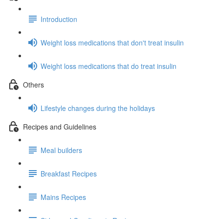
Introduction
Weight loss medications that don't treat insulin
Weight loss medications that do treat insulin
Others
Lifestyle changes during the holidays
Recipes and Guidelines
Meal builders
Breakfast Recipes
Mains Recipes