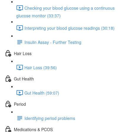
Checking your blood glucose using a continuous
glucose monitor (33:37)
Interpreting your blood glucose readings (30:18)
Insulin Assay - Further Testing
Hair Loss
Hair Loss (39:56)
Gut Health
Gut Health (59:07)
Period
Identifying period problems
Medications & PCOS