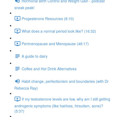
Hormonal Birth Control and Weight Gain - podcast
sneak peak!
Progesterone Resources (8:10)
What does a normal period look like? (16:32)
Perimenopause and Menopause (48:17)
A guide to dairy
Coffee and Hot Drink Alternatives
Habit change, perfectionism and boundaries (with Dr
Rebecca Ray)
If my testosterone levels are low, why am I still getting
androgenic symptoms (like hairloss, hirsutism, acne)?
(5:37)