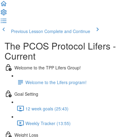
Previous Lesson
Complete and Continue
The PCOS Protocol Lifers -
Current
Welcome to the TPP Lifers Group!
Welcome to the Lifers program!
Goal Setting
12 week goals (25:43)
Weekly Tracker (13:55)
Weight Loss