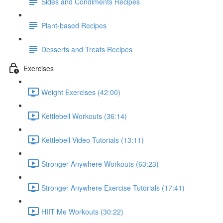
Sides and Condiments Recipes
Plant-based Recipes
Desserts and Treats Recipes
Exercises
Weight Exercises (42:00)
Kettlebell Workouts (36:14)
Kettlebell Video Tutorials (13:11)
Stronger Anywhere Workouts (63:23)
Stronger Anywhere Exercise Tutorials (17:41)
HIIT Me Workouts (30:22)