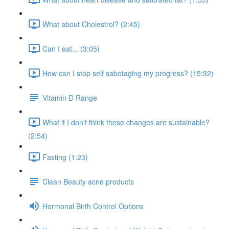
What about Cholestrol? (2:45)
Can I eat... (3:05)
How can I stop self sabotaging my progress? (15:32)
Vitamin D Range
What if I don't think these changes are sustainable?
(2:54)
Fasting (1:23)
Clean Beauty acne products
Hormonal Birth Control Options