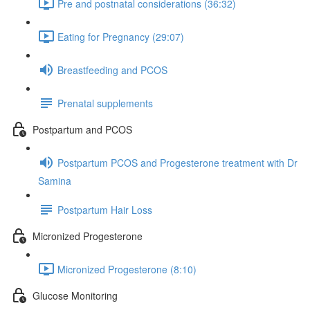
Pre and postnatal considerations (36:32)
Eating for Pregnancy (29:07)
Breastfeeding and PCOS
Prenatal supplements
Postpartum and PCOS
Postpartum PCOS and Progesterone treatment with Dr
Samina
Postpartum Hair Loss
Micronized Progesterone
Micronized Progesterone (8:10)
Glucose Monitoring