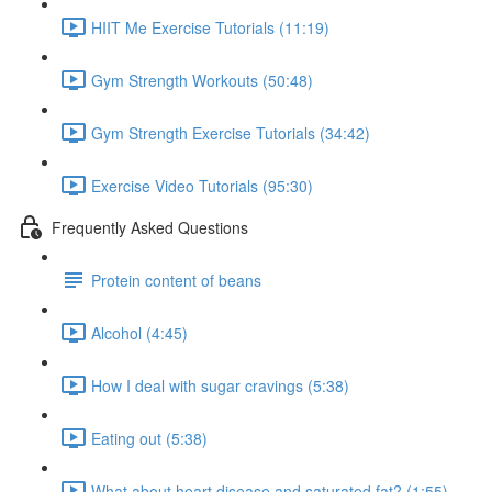
HIIT Me Exercise Tutorials (11:19)
Gym Strength Workouts (50:48)
Gym Strength Exercise Tutorials (34:42)
Exercise Video Tutorials (95:30)
Frequently Asked Questions
Protein content of beans
Alcohol (4:45)
How I deal with sugar cravings (5:38)
Eating out (5:38)
What about heart disease and saturated fat? (1:55)