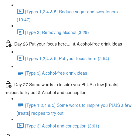
[Types 1,2,4 & 5] Reduce sugar and sweeteners
(10:47)
[Type 3] Removing alcohol (3:29)
Day 26 Put your focus here.... & Alcohol-free drink ideas
[Types 1,2,4 & 5] Put your focus here (2:54)
[Type 3] Alcohol-free drink ideas
Day 27 Some words to inspire you PLUS a few [treats]
recipes to try out & Alcohol and conception
[Type 1,2,4 & 5] Some words to inspire you PLUS a few
[treats] recipes to try out
[Type 3] Alcohol and conception (3:01)