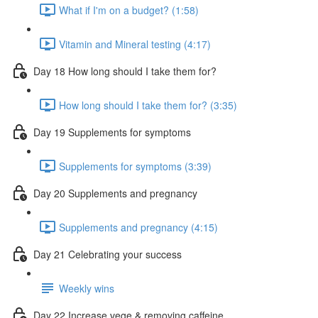
What if I'm on a budget? (1:58)
Vitamin and Mineral testing (4:17)
Day 18 How long should I take them for?
How long should I take them for? (3:35)
Day 19 Supplements for symptoms
Supplements for symptoms (3:39)
Day 20 Supplements and pregnancy
Supplements and pregnancy (4:15)
Day 21 Celebrating your success
Weekly wins
Day 22 Increase vege & removing caffeine