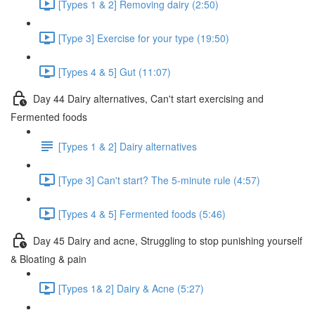
[Types 1 & 2] Removing dairy (2:50)
[Type 3] Exercise for your type (19:50)
[Types 4 & 5] Gut (11:07)
Day 44 Dairy alternatives, Can't start exercising and
Fermented foods
[Types 1 & 2] Dairy alternatives
[Type 3] Can't start? The 5-minute rule (4:57)
[Types 4 & 5] Fermented foods (5:46)
Day 45 Dairy and acne, Struggling to stop punishing yourself
& Bloating & pain
[Types 1& 2] Dairy & Acne (5:27)