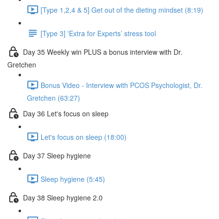
[Type 1,2,4 & 5] Get out of the dieting mindset (8:19)
[Type 3] 'Extra for Experts’ stress tool
Day 35 Weekly win PLUS a bonus interview with Dr.
Gretchen
Bonus Video - Interview with PCOS Psychologist, Dr.
Gretchen (63:27)
Day 36 Let's focus on sleep
Let's focus on sleep (18:00)
Day 37 Sleep hygiene
Sleep hygiene (5:45)
Day 38 Sleep hygiene 2.0