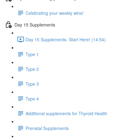
Celebrating your weekly wins!
Day 15 Supplements
Day 15 Supplements- Start Here! (14:54)
Type 1
Type 2
Type 3
Type 4
Additional supplements for Thyroid Health
Prenatal Supplements