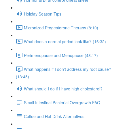
Holiday Season Tips
Micronized Progesterone Therapy (8:10)
What does a normal period look like? (16:32)
Perimenopause and Menopause (48:17)
What happens if I don't address my root cause?
(13:45)
What should I do if I have high cholesterol?
Small Intestinal Bacterial Overgrowth FAQ
Coffee and Hot Drink Alternatives