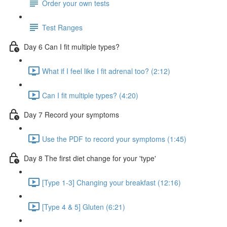
Order your own tests
Test Ranges
Day 6 Can I fit multiple types?
What if I feel like I fit adrenal too? (2:12)
Can I fit multiple types? (4:20)
Day 7 Record your symptoms
Use the PDF to record your symptoms (1:45)
Day 8 The first diet change for your 'type'
[Type 1-3] Changing your breakfast (12:16)
[Type 4 & 5] Gluten (6:21)