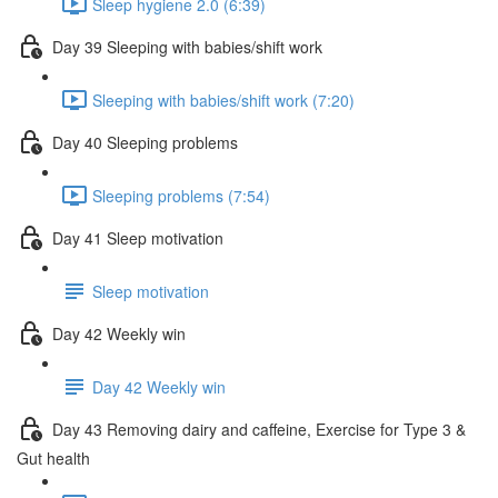
Sleep hygiene 2.0 (6:39)
Day 39 Sleeping with babies/shift work
Sleeping with babies/shift work (7:20)
Day 40 Sleeping problems
Sleeping problems (7:54)
Day 41 Sleep motivation
Sleep motivation
Day 42 Weekly win
Day 42 Weekly win
Day 43 Removing dairy and caffeine, Exercise for Type 3 &
Gut health