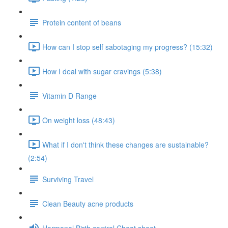
Protein content of beans
How can I stop self sabotaging my progress? (15:32)
How I deal with sugar cravings (5:38)
Vitamin D Range
On weight loss (48:43)
What if I don't think these changes are sustainable?
(2:54)
Surviving Travel
Clean Beauty acne products
Hormonal Birth control Cheat sheet