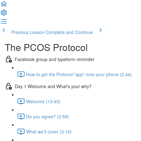
Previous Lesson
Complete and Continue
The PCOS Protocol
Facebook group and typeform reminder
How to get the Protocol "app" onto your phone (2:44)
Day 1 Welcome and What's your why?
Welcome (13:45)
Do you agree? (2:59)
What we'll cover (3:16)