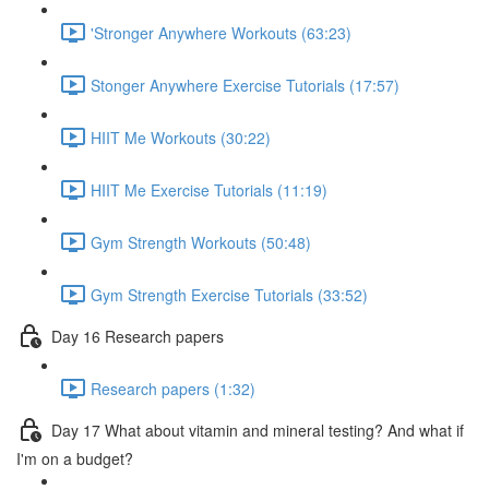
'Stronger Anywhere Workouts (63:23)
Stonger Anywhere Exercise Tutorials (17:57)
HIIT Me Workouts (30:22)
HIIT Me Exercise Tutorials (11:19)
Gym Strength Workouts (50:48)
Gym Strength Exercise Tutorials (33:52)
Day 16 Research papers
Research papers (1:32)
Day 17 What about vitamin and mineral testing? And what if
I'm on a budget?