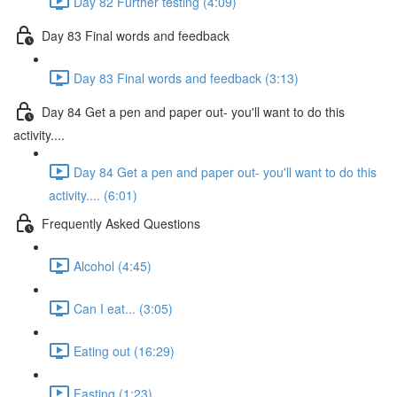
Day 82 Further testing (4:09)
Day 83 Final words and feedback
Day 83 Final words and feedback (3:13)
Day 84 Get a pen and paper out- you'll want to do this
activity....
Day 84 Get a pen and paper out- you'll want to do this
activity.... (6:01)
Frequently Asked Questions
Alcohol (4:45)
Can I eat... (3:05)
Eating out (16:29)
Fasting (1:23)