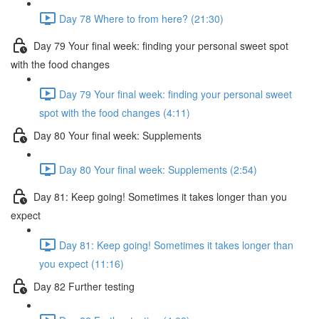
Day 78 Where to from here? (21:30)
Day 79 Your final week: finding your personal sweet spot
with the food changes
Day 79 Your final week: finding your personal sweet
spot with the food changes (4:11)
Day 80 Your final week: Supplements
Day 80 Your final week: Supplements (2:54)
Day 81: Keep going! Sometimes it takes longer than you
expect
Day 81: Keep going! Sometimes it takes longer than
you expect (11:16)
Day 82 Further testing