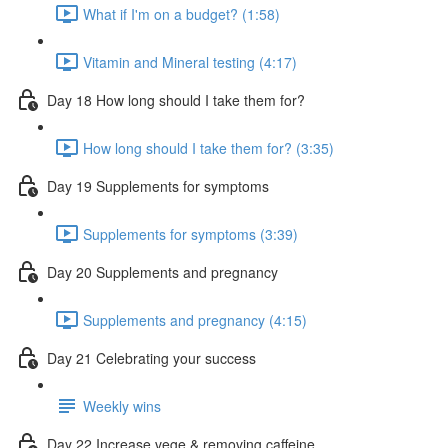
What if I'm on a budget? (1:58)
Vitamin and Mineral testing (4:17)
Day 18 How long should I take them for?
How long should I take them for? (3:35)
Day 19 Supplements for symptoms
Supplements for symptoms (3:39)
Day 20 Supplements and pregnancy
Supplements and pregnancy (4:15)
Day 21 Celebrating your success
Weekly wins
Day 22 Increase vege & removing caffeine