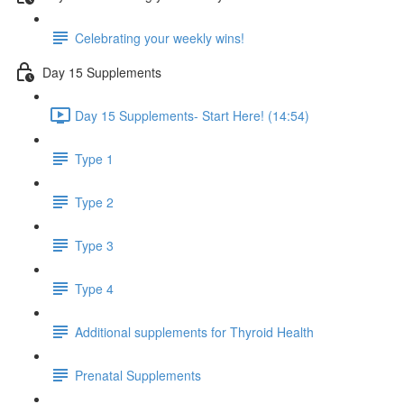
Celebrating your weekly wins!
Day 15 Supplements
Day 15 Supplements- Start Here! (14:54)
Type 1
Type 2
Type 3
Type 4
Additional supplements for Thyroid Health
Prenatal Supplements