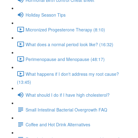
Holiday Season Tips
Micronized Progesterone Therapy (8:10)
What does a normal period look like? (16:32)
Perimenopause and Menopause (48:17)
What happens if I don't address my root cause?
(13:45)
What should I do if I have high cholesterol?
Small Intestinal Bacterial Overgrowth FAQ
Coffee and Hot Drink Alternatives