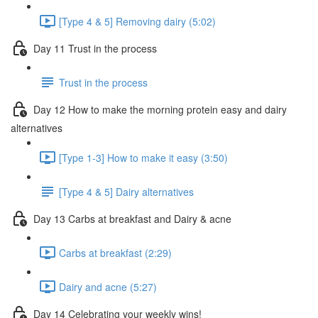
[Type 4 & 5] Removing dairy (5:02)
Day 11 Trust in the process
Trust in the process
Day 12 How to make the morning protein easy and dairy
alternatives
[Type 1-3] How to make it easy (3:50)
[Type 4 & 5] Dairy alternatives
Day 13 Carbs at breakfast and Dairy & acne
Carbs at breakfast (2:29)
Dairy and acne (5:27)
Day 14 Celebrating your weekly wins!