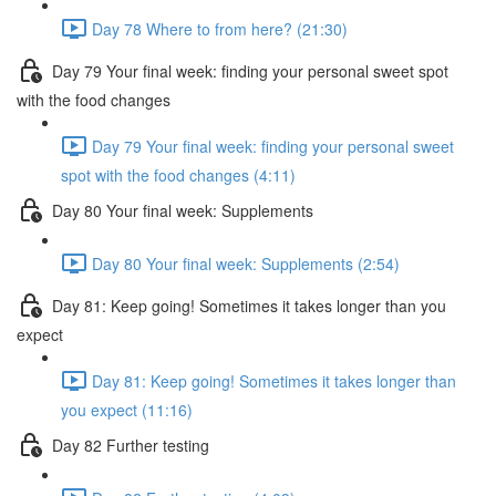
Day 78 Where to from here? (21:30)
Day 79 Your final week: finding your personal sweet spot
with the food changes
Day 79 Your final week: finding your personal sweet
spot with the food changes (4:11)
Day 80 Your final week: Supplements
Day 80 Your final week: Supplements (2:54)
Day 81: Keep going! Sometimes it takes longer than you
expect
Day 81: Keep going! Sometimes it takes longer than
you expect (11:16)
Day 82 Further testing