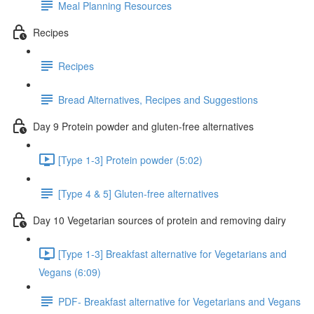
Meal Planning Resources
Recipes
Recipes
Bread Alternatives, Recipes and Suggestions
Day 9 Protein powder and gluten-free alternatives
[Type 1-3] Protein powder (5:02)
[Type 4 & 5] Gluten-free alternatives
Day 10 Vegetarian sources of protein and removing dairy
[Type 1-3] Breakfast alternative for Vegetarians and
Vegans (6:09)
PDF- Breakfast alternative for Vegetarians and Vegans