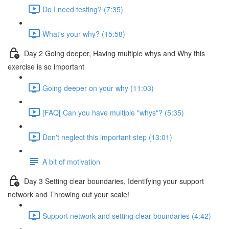
Do I need testing? (7:35)
What's your why? (15:58)
Day 2 Going deeper, Having multiple whys and Why this
exercise is so important
Going deeper on your why (11:03)
[FAQ[ Can you have multiple "whys"? (5:35)
Don't neglect this important step (13:01)
A bit of motivation
Day 3 Setting clear boundaries, Identifying your support
network and Throwing out your scale!
Support network and setting clear boundaries (4:42)