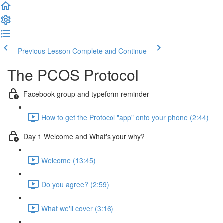
Previous Lesson
Complete and Continue
The PCOS Protocol
Facebook group and typeform reminder
How to get the Protocol "app" onto your phone (2:44)
Day 1 Welcome and What's your why?
Welcome (13:45)
Do you agree? (2:59)
What we'll cover (3:16)