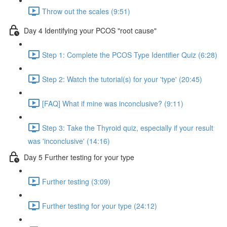
Throw out the scales (9:51)
Day 4 Identifying your PCOS "root cause"
Step 1: Complete the PCOS Type Identifier Quiz (6:28)
Step 2: Watch the tutorial(s) for your 'type' (20:45)
[FAQ] What if mine was inconclusive? (9:11)
Step 3: Take the Thyroid quiz, especially if your result
was 'inconclusive' (14:16)
Day 5 Further testing for your type
Further testing (3:09)
Further testing for your type (24:12)