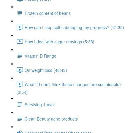
Protein content of beans
How can I stop self sabotaging my progress? (15:32)
How I deal with sugar cravings (5:38)
Vitamin D Range
On weight loss (48:43)
What if I don't think these changes are sustainable?
(2:54)
Surviving Travel
Clean Beauty acne products
Hormonal Birth control Cheat sheet