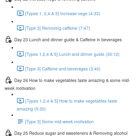
[Types 1, 2,4 & 5] Increase vege (4:33)
[Type 3] Removing caffeine (7:47)
Day 23 Lunch and dinner guide & Caffeine in beverages
[Types 1,2,4 & 5] Lunch and dinner guide (30:12)
[Type 3] Caffeine and beverages (3:40)
Day 24 How to make vegetables taste amazing & some mid-
week motivation
{Types 1,2,4 & 5] How to make vegetables taste
amazing (5:30)
[Type 3] Some mid-week motivation
Day 25 Reduce sugar and sweeteners & Removing alcohol