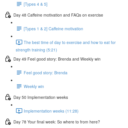
[Types 4 & 5]
Day 48 Caffeine motivation and FAQs on exercise
[Types 1 & 2] Caffeine motivation
The best time of day to exercise and how to eat for
strength training (5:21)
Day 49 Feel good story: Brenda and Weekly win
Feel good story: Brenda
Weekly win
Day 50 Implementation weeks
Implementation weeks (11:28)
Day 78 Your final week: So where to from here?