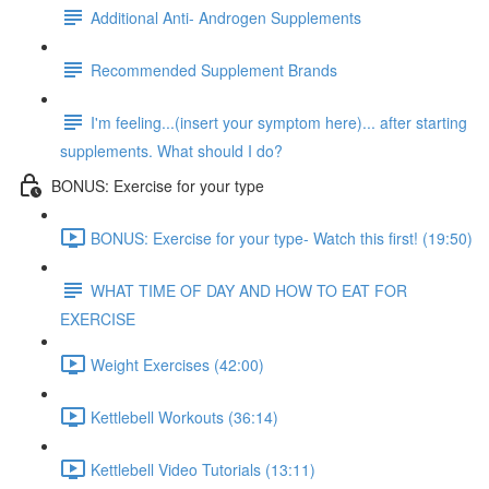
Additional Anti- Androgen Supplements
Recommended Supplement Brands
I'm feeling...(insert your symptom here)... after starting
supplements. What should I do?
BONUS: Exercise for your type
BONUS: Exercise for your type- Watch this first! (19:50)
WHAT TIME OF DAY AND HOW TO EAT FOR
EXERCISE
Weight Exercises (42:00)
Kettlebell Workouts (36:14)
Kettlebell Video Tutorials (13:11)