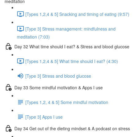
meditation
[Types 1,2,4 & 5] Snacking and timing of eating (9:57)
[Type 3] Stress management: mindfulness and
meditation (7:03)
Day 32 What time should I eat? & Stress and blood glucose
[Types 1,2,4 & 5] What time should I eat? (4:30)
[Type 3] Stress and blood glucose
Day 33 Some mindful motivation & Apps I use
[Types 1,2, 4 & 5] Some mindful motivation
[Type 3] Apps I use
Day 34 Get out of the dieting mindset & A podcast on stress