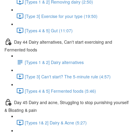
[Types 1 & 2] Removing dairy (2:50)
[Type 3] Exercise for your type (19:50)
[Types 4 & 5] Gut (11:07)
Day 44 Dairy alternatives, Can't start exercising and
Fermented foods
[Types 1 & 2] Dairy alternatives
[Type 3] Can't start? The 5-minute rule (4:57)
[Types 4 & 5] Fermented foods (5:46)
Day 45 Dairy and acne, Struggling to stop punishing yourself
& Bloating & pain
[Types 1& 2] Dairy & Acne (5:27)