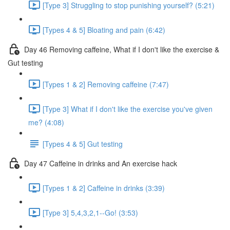
[Type 3] Struggling to stop punishing yourself? (5:21)
[Types 4 & 5] Bloating and pain (6:42)
Day 46 Removing caffeine, What if I don't like the exercise &
Gut testing
[Types 1 & 2] Removing caffeine (7:47)
[Type 3] What if I don't like the exercise you've given
me? (4:08)
[Types 4 & 5] Gut testing
Day 47 Caffeine in drinks and An exercise hack
[Types 1 & 2] Caffeine in drinks (3:39)
[Type 3] 5,4,3,2,1--Go! (3:53)