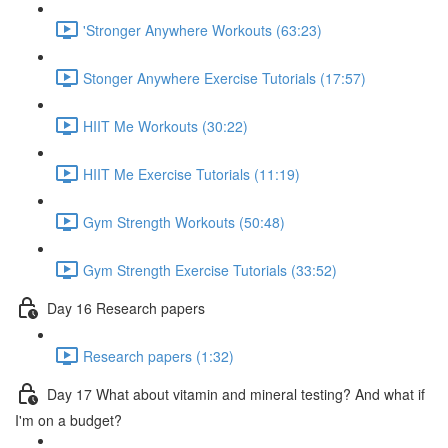
'Stronger Anywhere Workouts (63:23)
Stonger Anywhere Exercise Tutorials (17:57)
HIIT Me Workouts (30:22)
HIIT Me Exercise Tutorials (11:19)
Gym Strength Workouts (50:48)
Gym Strength Exercise Tutorials (33:52)
Day 16 Research papers
Research papers (1:32)
Day 17 What about vitamin and mineral testing? And what if
I'm on a budget?