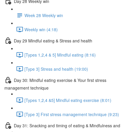
Day 28 Weekly win
Week 28 Weekly win
Weekly win (4:18)
Day 29 Mindful eating & Stress and health
[Types 1,2,4 & 5] Mindful eating (8:16)
[Type 3] Stress and health (19:00)
Day 30: Mindful eating exercise & Your first stress
management technique
[Types 1,2,4 &5] Mindful eating exercise (8:01)
[Type 3] First stress management technique (9:23)
Day 31: Snacking and timing of eating & Mindfulness and