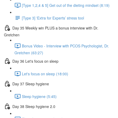
[Type 1,2,4 & 5] Get out of the dieting mindset (8:19)
[Type 3] 'Extra for Experts’ stress tool
Day 35 Weekly win PLUS a bonus interview with Dr.
Gretchen
Bonus Video - Interview with PCOS Psychologist, Dr.
Gretchen (63:27)
Day 36 Let's focus on sleep
Let's focus on sleep (18:00)
Day 37 Sleep hygiene
Sleep hygiene (5:45)
Day 38 Sleep hygiene 2.0