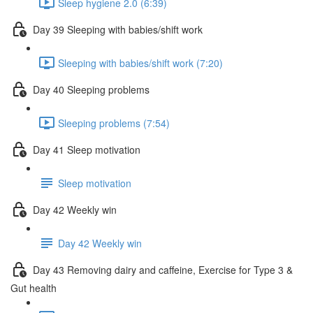
Sleep hygiene 2.0 (6:39)
Day 39 Sleeping with babies/shift work
Sleeping with babies/shift work (7:20)
Day 40 Sleeping problems
Sleeping problems (7:54)
Day 41 Sleep motivation
Sleep motivation
Day 42 Weekly win
Day 42 Weekly win
Day 43 Removing dairy and caffeine, Exercise for Type 3 &
Gut health