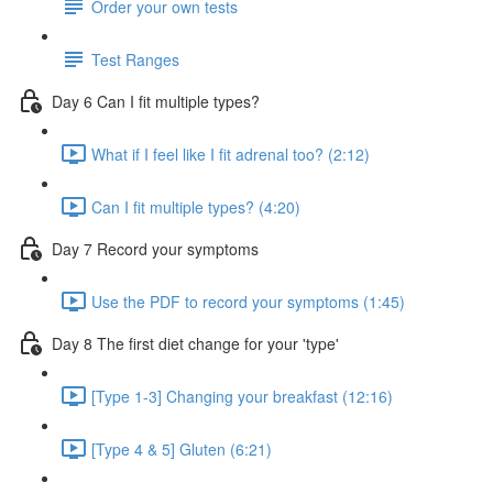
Order your own tests
Test Ranges
Day 6 Can I fit multiple types?
What if I feel like I fit adrenal too? (2:12)
Can I fit multiple types? (4:20)
Day 7 Record your symptoms
Use the PDF to record your symptoms (1:45)
Day 8 The first diet change for your 'type'
[Type 1-3] Changing your breakfast (12:16)
[Type 4 & 5] Gluten (6:21)