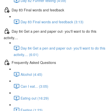
Day 82 Further testing (4:09)
Day 83 Final words and feedback
Day 83 Final words and feedback (3:13)
Day 84 Get a pen and paper out- you'll want to do this
activity....
Day 84 Get a pen and paper out- you'll want to do this
activity.... (6:01)
Frequently Asked Questions
Alcohol (4:45)
Can I eat... (3:05)
Eating out (16:29)
Fasting (1:23)