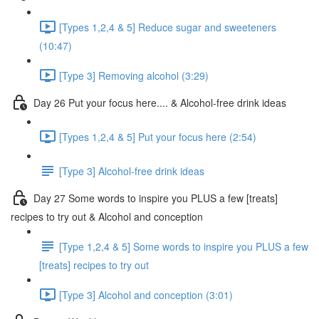
[Types 1,2,4 & 5] Reduce sugar and sweeteners
(10:47)
[Type 3] Removing alcohol (3:29)
Day 26 Put your focus here.... & Alcohol-free drink ideas
[Types 1,2,4 & 5] Put your focus here (2:54)
[Type 3] Alcohol-free drink ideas
Day 27 Some words to inspire you PLUS a few [treats]
recipes to try out & Alcohol and conception
[Type 1,2,4 & 5] Some words to inspire you PLUS a few
[treats] recipes to try out
[Type 3] Alcohol and conception (3:01)