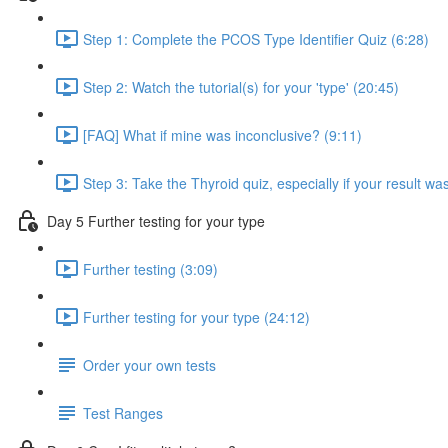
Step 1: Complete the PCOS Type Identifier Quiz (6:28)
Step 2: Watch the tutorial(s) for your 'type' (20:45)
[FAQ] What if mine was inconclusive? (9:11)
Step 3: Take the Thyroid quiz, especially if your result was
Day 5 Further testing for your type
Further testing (3:09)
Further testing for your type (24:12)
Order your own tests
Test Ranges