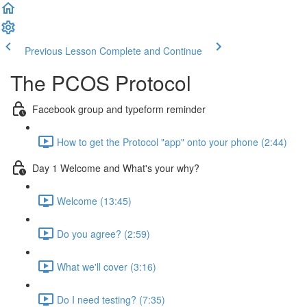
Previous Lesson
Complete and Continue
The PCOS Protocol
Facebook group and typeform reminder
How to get the Protocol "app" onto your phone (2:44)
Day 1 Welcome and What's your why?
Welcome (13:45)
Do you agree? (2:59)
What we'll cover (3:16)
Do I need testing? (7:35)