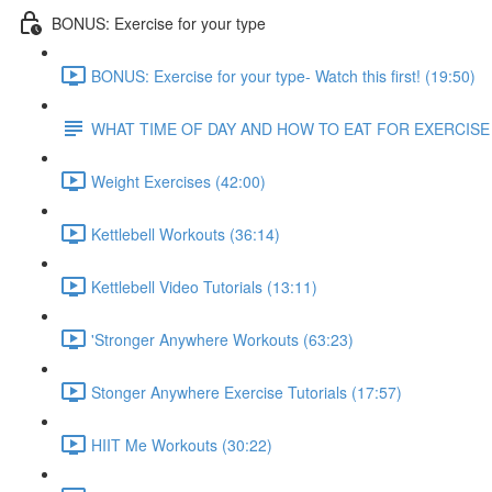
BONUS: Exercise for your type
BONUS: Exercise for your type- Watch this first! (19:50)
WHAT TIME OF DAY AND HOW TO EAT FOR EXERCISE
Weight Exercises (42:00)
Kettlebell Workouts (36:14)
Kettlebell Video Tutorials (13:11)
'Stronger Anywhere Workouts (63:23)
Stonger Anywhere Exercise Tutorials (17:57)
HIIT Me Workouts (30:22)