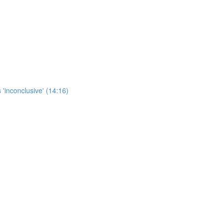
 'inconclusive' (14:16)