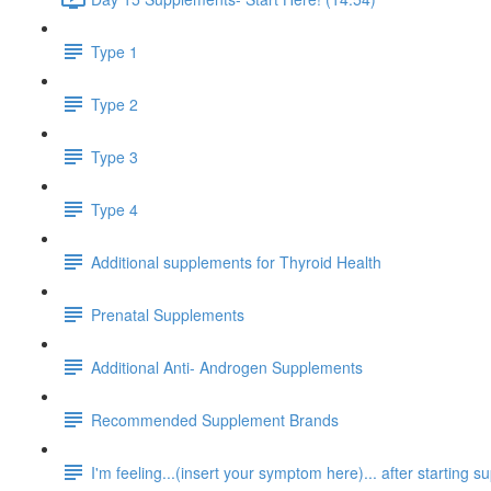
Type 1
Type 2
Type 3
Type 4
Additional supplements for Thyroid Health
Prenatal Supplements
Additional Anti- Androgen Supplements
Recommended Supplement Brands
I'm feeling...(insert your symptom here)... after starting