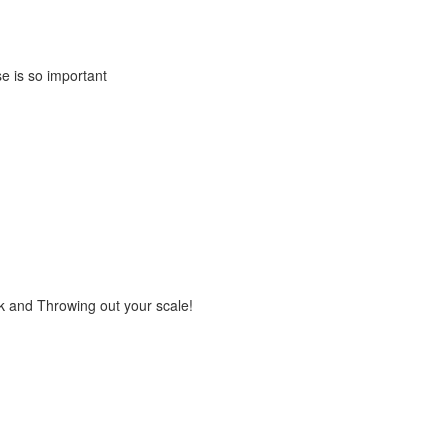
e is so important
rk and Throwing out your scale!