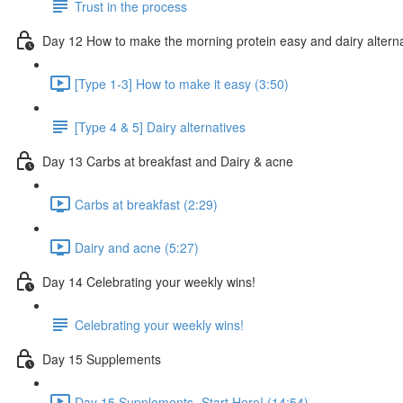
Trust in the process
Day 12 How to make the morning protein easy and dairy altern
[Type 1-3] How to make it easy (3:50)
[Type 4 & 5] Dairy alternatives
Day 13 Carbs at breakfast and Dairy & acne
Carbs at breakfast (2:29)
Dairy and acne (5:27)
Day 14 Celebrating your weekly wins!
Celebrating your weekly wins!
Day 15 Supplements
Day 15 Supplements- Start Here! (14:54)