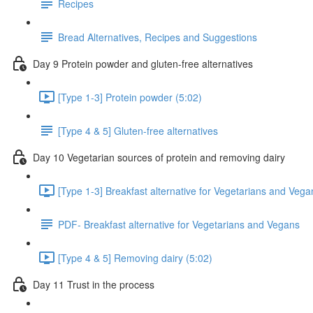
Recipes
Bread Alternatives, Recipes and Suggestions
Day 9 Protein powder and gluten-free alternatives
[Type 1-3] Protein powder (5:02)
[Type 4 & 5] Gluten-free alternatives
Day 10 Vegetarian sources of protein and removing dairy
[Type 1-3] Breakfast alternative for Vegetarians and Vega
PDF- Breakfast alternative for Vegetarians and Vegans
[Type 4 & 5] Removing dairy (5:02)
Day 11 Trust in the process