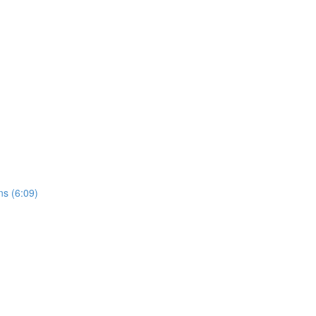
ns (6:09)