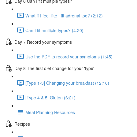
Day 6 Can I fit multiple types?
What if I feel like I fit adrenal too? (2:12)
Can I fit multiple types? (4:20)
Day 7 Record your symptoms
Use the PDF to record your symptoms (1:45)
Day 8 The first diet change for your 'type'
[Type 1-3] Changing your breakfast (12:16)
[Type 4 & 5] Gluten (6:21)
Meal Planning Resources
Recipes