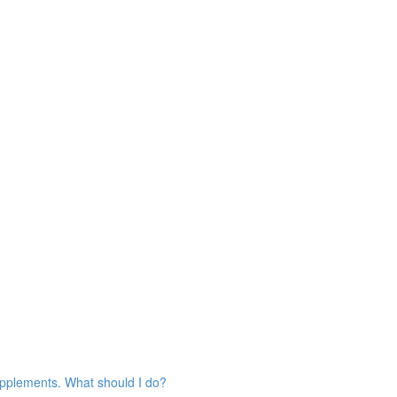
 supplements. What should I do?