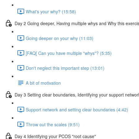
What's your why? (15:58)
Day 2 Going deeper, Having multiple whys and Why this exercis
Going deeper on your why (11:03)
[FAQ[ Can you have multiple "whys"? (5:35)
Don't neglect this important step (13:01)
A bit of motivation
Day 3 Setting clear boundaries, Identifying your support netwo
Support network and setting clear boundaries (4:42)
Throw out the scales (9:51)
Day 4 Identifying your PCOS "root cause"