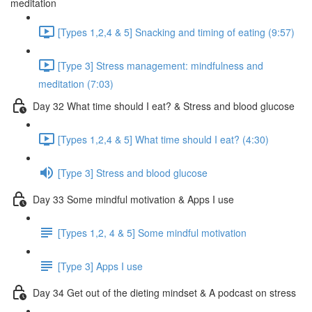
meditation
[Types 1,2,4 & 5] Snacking and timing of eating (9:57)
[Type 3] Stress management: mindfulness and
meditation (7:03)
Day 32 What time should I eat? & Stress and blood glucose
[Types 1,2,4 & 5] What time should I eat? (4:30)
[Type 3] Stress and blood glucose
Day 33 Some mindful motivation & Apps I use
[Types 1,2, 4 & 5] Some mindful motivation
[Type 3] Apps I use
Day 34 Get out of the dieting mindset & A podcast on stress