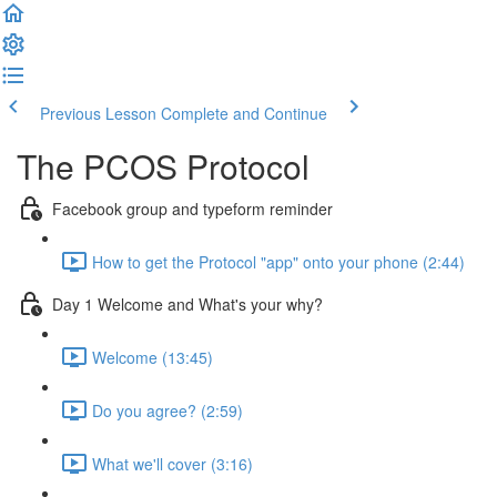
Previous Lesson
Complete and Continue
The PCOS Protocol
Facebook group and typeform reminder
How to get the Protocol "app" onto your phone (2:44)
Day 1 Welcome and What's your why?
Welcome (13:45)
Do you agree? (2:59)
What we'll cover (3:16)