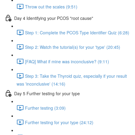
Throw out the scales (9:51)
Day 4 Identifying your PCOS "root cause"
Step 1: Complete the PCOS Type Identifier Quiz (6:28)
Step 2: Watch the tutorial(s) for your 'type' (20:45)
[FAQ] What if mine was inconclusive? (9:11)
Step 3: Take the Thyroid quiz, especially if your result
was 'inconclusive' (14:16)
Day 5 Further testing for your type
Further testing (3:09)
Further testing for your type (24:12)