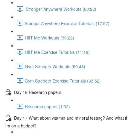
'Stronger Anywhere Workouts (63:23)
Stonger Anywhere Exercise Tutorials (17:57)
HIIT Me Workouts (30:22)
HIIT Me Exercise Tutorials (11:19)
Gym Strength Workouts (50:48)
Gym Strength Exercise Tutorials (33:52)
Day 16 Research papers
Research papers (1:32)
Day 17 What about vitamin and mineral testing? And what if
I'm on a budget?