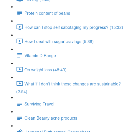
Protein content of beans
How can I stop self sabotaging my progress? (15:32)
How I deal with sugar cravings (5:38)
Vitamin D Range
On weight loss (48:43)
What if I don't think these changes are sustainable?
(2:54)
Surviving Travel
Clean Beauty acne products
Hormonal Birth control Cheat sheet