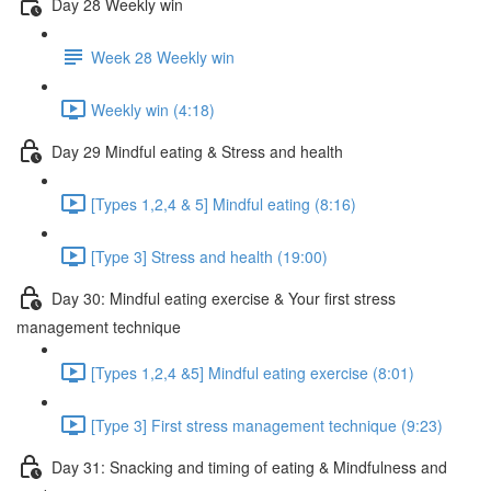
Day 28 Weekly win
Week 28 Weekly win
Weekly win (4:18)
Day 29 Mindful eating & Stress and health
[Types 1,2,4 & 5] Mindful eating (8:16)
[Type 3] Stress and health (19:00)
Day 30: Mindful eating exercise & Your first stress
management technique
[Types 1,2,4 &5] Mindful eating exercise (8:01)
[Type 3] First stress management technique (9:23)
Day 31: Snacking and timing of eating & Mindfulness and