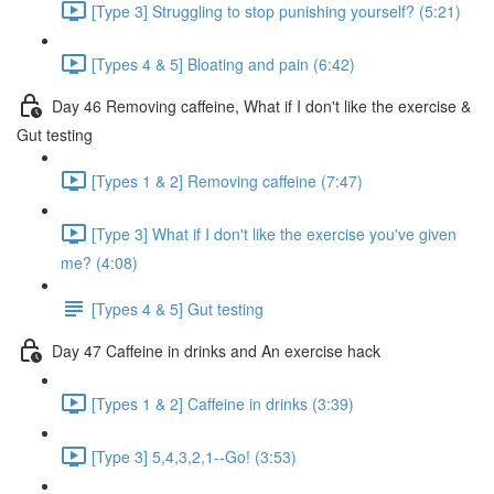
[Type 3] Struggling to stop punishing yourself? (5:21)
[Types 4 & 5] Bloating and pain (6:42)
Day 46 Removing caffeine, What if I don't like the exercise &
Gut testing
[Types 1 & 2] Removing caffeine (7:47)
[Type 3] What if I don't like the exercise you've given
me? (4:08)
[Types 4 & 5] Gut testing
Day 47 Caffeine in drinks and An exercise hack
[Types 1 & 2] Caffeine in drinks (3:39)
[Type 3] 5,4,3,2,1--Go! (3:53)