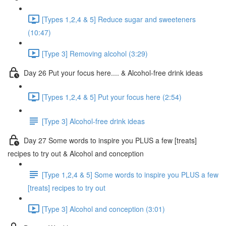
[Types 1,2,4 & 5] Reduce sugar and sweeteners
(10:47)
[Type 3] Removing alcohol (3:29)
Day 26 Put your focus here.... & Alcohol-free drink ideas
[Types 1,2,4 & 5] Put your focus here (2:54)
[Type 3] Alcohol-free drink ideas
Day 27 Some words to inspire you PLUS a few [treats]
recipes to try out & Alcohol and conception
[Type 1,2,4 & 5] Some words to inspire you PLUS a few
[treats] recipes to try out
[Type 3] Alcohol and conception (3:01)