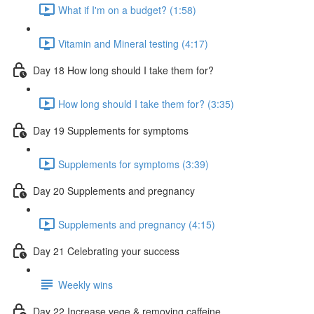
What if I'm on a budget? (1:58)
Vitamin and Mineral testing (4:17)
Day 18 How long should I take them for?
How long should I take them for? (3:35)
Day 19 Supplements for symptoms
Supplements for symptoms (3:39)
Day 20 Supplements and pregnancy
Supplements and pregnancy (4:15)
Day 21 Celebrating your success
Weekly wins
Day 22 Increase vege & removing caffeine