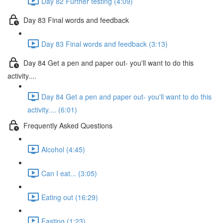
Day 82 Further testing (4:09)
Day 83 Final words and feedback
Day 83 Final words and feedback (3:13)
Day 84 Get a pen and paper out- you'll want to do this
activity....
Day 84 Get a pen and paper out- you'll want to do this
activity.... (6:01)
Frequently Asked Questions
Alcohol (4:45)
Can I eat... (3:05)
Eating out (16:29)
Fasting (1:23)