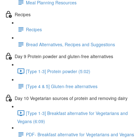
Meal Planning Resources
Recipes
Recipes
Bread Alternatives, Recipes and Suggestions
Day 9 Protein powder and gluten-free alternatives
[Type 1-3] Protein powder (5:02)
[Type 4 & 5] Gluten-free alternatives
Day 10 Vegetarian sources of protein and removing dairy
[Type 1-3] Breakfast alternative for Vegetarians and
Vegans (6:09)
PDF- Breakfast alternative for Vegetarians and Vegans