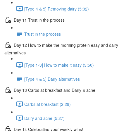
[Type 4 & 5] Removing dairy (5:02)
Day 11 Trust in the process
Trust in the process
Day 12 How to make the morning protein easy and dairy
alternatives
[Type 1-3] How to make it easy (3:50)
[Type 4 & 5] Dairy alternatives
Day 13 Carbs at breakfast and Dairy & acne
Carbs at breakfast (2:29)
Dairy and acne (5:27)
Day 14 Celebrating your weekly wins!