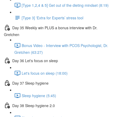
[Type 1,2,4 & 5] Get out of the dieting mindset (8:19)
[Type 3] 'Extra for Experts’ stress tool
Day 35 Weekly win PLUS a bonus interview with Dr.
Gretchen
Bonus Video - Interview with PCOS Psychologist, Dr.
Gretchen (63:27)
Day 36 Let's focus on sleep
Let's focus on sleep (18:00)
Day 37 Sleep hygiene
Sleep hygiene (5:45)
Day 38 Sleep hygiene 2.0