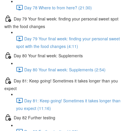
Day 78 Where to from here? (21:30)
Day 79 Your final week: finding your personal sweet spot
with the food changes
Day 79 Your final week: finding your personal sweet
spot with the food changes (4:11)
Day 80 Your final week: Supplements
Day 80 Your final week: Supplements (2:54)
Day 81: Keep going! Sometimes it takes longer than you
expect
Day 81: Keep going! Sometimes it takes longer than
you expect (11:16)
Day 82 Further testing