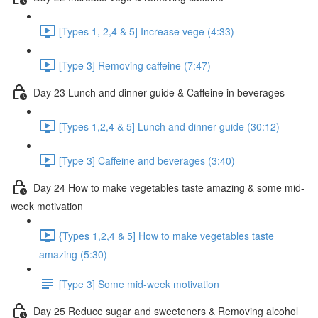
[Types 1, 2,4 & 5] Increase vege (4:33)
[Type 3] Removing caffeine (7:47)
Day 23 Lunch and dinner guide & Caffeine in beverages
[Types 1,2,4 & 5] Lunch and dinner guide (30:12)
[Type 3] Caffeine and beverages (3:40)
Day 24 How to make vegetables taste amazing & some mid-
week motivation
{Types 1,2,4 & 5] How to make vegetables taste
amazing (5:30)
[Type 3] Some mid-week motivation
Day 25 Reduce sugar and sweeteners & Removing alcohol