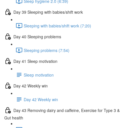
Sleep hygiene 2.0 (6:39)
Day 39 Sleeping with babies/shift work
Sleeping with babies/shift work (7:20)
Day 40 Sleeping problems
Sleeping problems (7:54)
Day 41 Sleep motivation
Sleep motivation
Day 42 Weekly win
Day 42 Weekly win
Day 43 Removing dairy and caffeine, Exercise for Type 3 &
Gut health