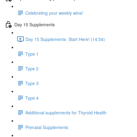
Celebrating your weekly wins!
Day 15 Supplements
Day 15 Supplements- Start Here! (14:54)
Type 1
Type 2
Type 3
Type 4
Additional supplements for Thyroid Health
Prenatal Supplements