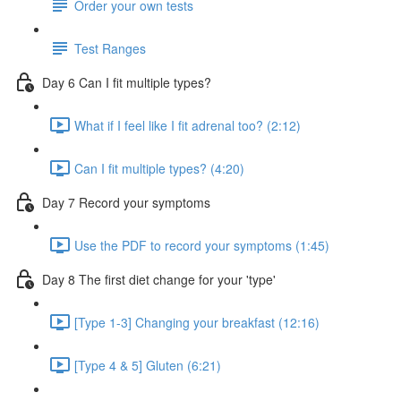
Order your own tests
Test Ranges
Day 6 Can I fit multiple types?
What if I feel like I fit adrenal too? (2:12)
Can I fit multiple types? (4:20)
Day 7 Record your symptoms
Use the PDF to record your symptoms (1:45)
Day 8 The first diet change for your 'type'
[Type 1-3] Changing your breakfast (12:16)
[Type 4 & 5] Gluten (6:21)