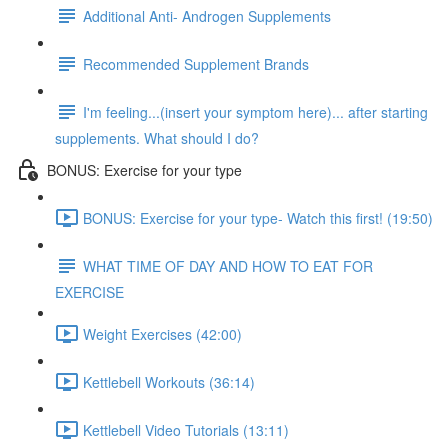
Additional Anti- Androgen Supplements
Recommended Supplement Brands
I'm feeling...(insert your symptom here)... after starting
supplements. What should I do?
BONUS: Exercise for your type
BONUS: Exercise for your type- Watch this first! (19:50)
WHAT TIME OF DAY AND HOW TO EAT FOR
EXERCISE
Weight Exercises (42:00)
Kettlebell Workouts (36:14)
Kettlebell Video Tutorials (13:11)