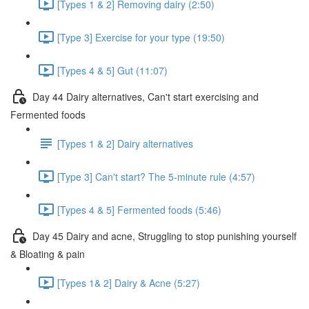
[Types 1 & 2] Removing dairy (2:50)
[Type 3] Exercise for your type (19:50)
[Types 4 & 5] Gut (11:07)
Day 44 Dairy alternatives, Can't start exercising and
Fermented foods
[Types 1 & 2] Dairy alternatives
[Type 3] Can't start? The 5-minute rule (4:57)
[Types 4 & 5] Fermented foods (5:46)
Day 45 Dairy and acne, Struggling to stop punishing yourself
& Bloating & pain
[Types 1& 2] Dairy & Acne (5:27)