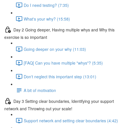
Do I need testing? (7:35)
What's your why? (15:58)
Day 2 Going deeper, Having multiple whys and Why this
exercise is so important
Going deeper on your why (11:03)
[FAQ[ Can you have multiple "whys"? (5:35)
Don't neglect this important step (13:01)
A bit of motivation
Day 3 Setting clear boundaries, Identifying your support
network and Throwing out your scale!
Support network and setting clear boundaries (4:42)