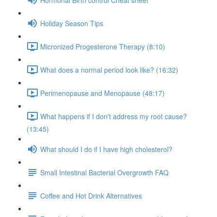
Holiday Season Tips
Micronized Progesterone Therapy (8:10)
What does a normal period look like? (16:32)
Perimenopause and Menopause (48:17)
What happens if I don't address my root cause?
(13:45)
What should I do if I have high cholesterol?
Small Intestinal Bacterial Overgrowth FAQ
Coffee and Hot Drink Alternatives