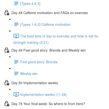
[Types 4 & 5]
Day 48 Caffeine motivation and FAQs on exercise
[Types 1 & 2] Caffeine motivation
The best time of day to exercise and how to eat for
strength training (5:21)
Day 49 Feel good story: Brenda and Weekly win
Feel good story: Brenda
Weekly win
Day 50 Implementation weeks
Implementation weeks (11:28)
Day 78 Your final week: So where to from here?