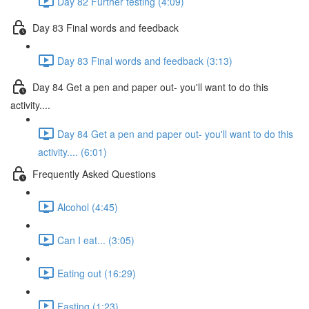
Day 82 Further testing (4:09)
Day 83 Final words and feedback
Day 83 Final words and feedback (3:13)
Day 84 Get a pen and paper out- you'll want to do this
activity....
Day 84 Get a pen and paper out- you'll want to do this
activity.... (6:01)
Frequently Asked Questions
Alcohol (4:45)
Can I eat... (3:05)
Eating out (16:29)
Fasting (1:23)