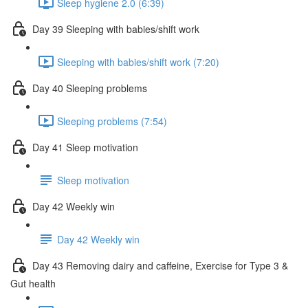
Sleep hygiene 2.0 (6:39)
Day 39 Sleeping with babies/shift work
Sleeping with babies/shift work (7:20)
Day 40 Sleeping problems
Sleeping problems (7:54)
Day 41 Sleep motivation
Sleep motivation
Day 42 Weekly win
Day 42 Weekly win
Day 43 Removing dairy and caffeine, Exercise for Type 3 &
Gut health