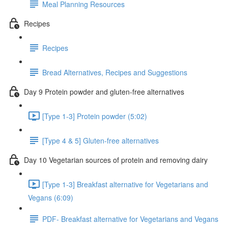
Meal Planning Resources
Recipes
Recipes
Bread Alternatives, Recipes and Suggestions
Day 9 Protein powder and gluten-free alternatives
[Type 1-3] Protein powder (5:02)
[Type 4 & 5] Gluten-free alternatives
Day 10 Vegetarian sources of protein and removing dairy
[Type 1-3] Breakfast alternative for Vegetarians and
Vegans (6:09)
PDF- Breakfast alternative for Vegetarians and Vegans