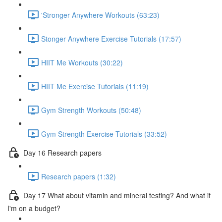
'Stronger Anywhere Workouts (63:23)
Stonger Anywhere Exercise Tutorials (17:57)
HIIT Me Workouts (30:22)
HIIT Me Exercise Tutorials (11:19)
Gym Strength Workouts (50:48)
Gym Strength Exercise Tutorials (33:52)
Day 16 Research papers
Research papers (1:32)
Day 17 What about vitamin and mineral testing? And what if
I'm on a budget?