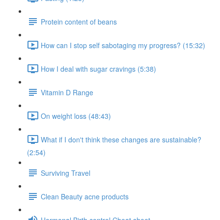
Protein content of beans
How can I stop self sabotaging my progress? (15:32)
How I deal with sugar cravings (5:38)
Vitamin D Range
On weight loss (48:43)
What if I don't think these changes are sustainable?
(2:54)
Surviving Travel
Clean Beauty acne products
Hormonal Birth control Cheat sheet