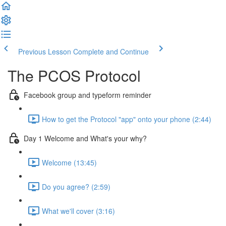
Previous Lesson
Complete and Continue
The PCOS Protocol
Facebook group and typeform reminder
How to get the Protocol "app" onto your phone (2:44)
Day 1 Welcome and What's your why?
Welcome (13:45)
Do you agree? (2:59)
What we'll cover (3:16)