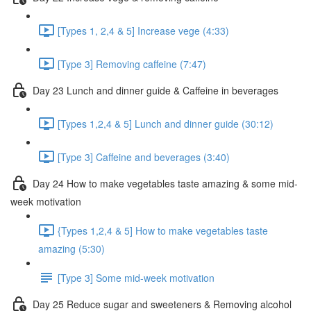
[Types 1, 2,4 & 5] Increase vege (4:33)
[Type 3] Removing caffeine (7:47)
Day 23 Lunch and dinner guide & Caffeine in beverages
[Types 1,2,4 & 5] Lunch and dinner guide (30:12)
[Type 3] Caffeine and beverages (3:40)
Day 24 How to make vegetables taste amazing & some mid-
week motivation
{Types 1,2,4 & 5] How to make vegetables taste
amazing (5:30)
[Type 3] Some mid-week motivation
Day 25 Reduce sugar and sweeteners & Removing alcohol