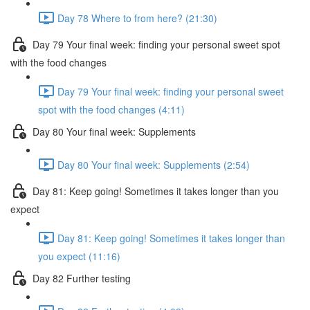
Day 78 Where to from here? (21:30)
Day 79 Your final week: finding your personal sweet spot
with the food changes
Day 79 Your final week: finding your personal sweet
spot with the food changes (4:11)
Day 80 Your final week: Supplements
Day 80 Your final week: Supplements (2:54)
Day 81: Keep going! Sometimes it takes longer than you
expect
Day 81: Keep going! Sometimes it takes longer than
you expect (11:16)
Day 82 Further testing