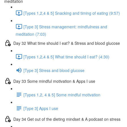
meditation
[Types 1,2,4 & 5] Snacking and timing of eating (9:57)
[Type 3] Stress management: mindfulness and
meditation (7:03)
Day 32 What time should I eat? & Stress and blood glucose
[Types 1,2,4 & 5] What time should I eat? (4:30)
[Type 3] Stress and blood glucose
Day 33 Some mindful motivation & Apps I use
[Types 1,2, 4 & 5] Some mindful motivation
[Type 3] Apps I use
Day 34 Get out of the dieting mindset & A podcast on stress