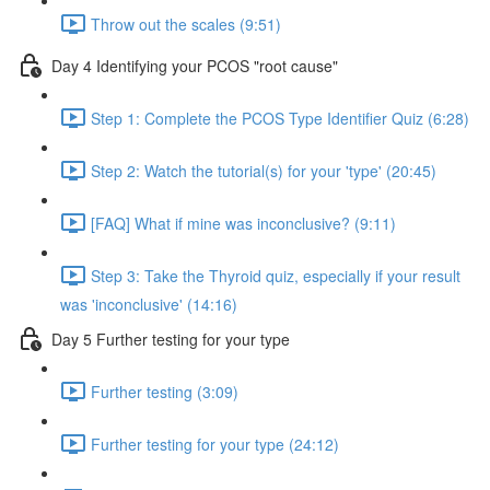
Throw out the scales (9:51)
Day 4 Identifying your PCOS "root cause"
Step 1: Complete the PCOS Type Identifier Quiz (6:28)
Step 2: Watch the tutorial(s) for your 'type' (20:45)
[FAQ] What if mine was inconclusive? (9:11)
Step 3: Take the Thyroid quiz, especially if your result
was 'inconclusive' (14:16)
Day 5 Further testing for your type
Further testing (3:09)
Further testing for your type (24:12)