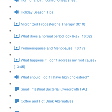
Holiday Season Tips
Micronized Progesterone Therapy (8:10)
What does a normal period look like? (16:32)
Perimenopause and Menopause (48:17)
What happens if I don't address my root cause?
(13:45)
What should I do if I have high cholesterol?
Small Intestinal Bacterial Overgrowth FAQ
Coffee and Hot Drink Alternatives