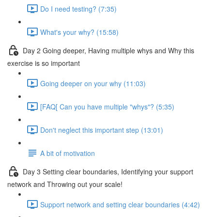
Do I need testing? (7:35)
What's your why? (15:58)
Day 2 Going deeper, Having multiple whys and Why this
exercise is so important
Going deeper on your why (11:03)
[FAQ[ Can you have multiple "whys"? (5:35)
Don't neglect this important step (13:01)
A bit of motivation
Day 3 Setting clear boundaries, Identifying your support
network and Throwing out your scale!
Support network and setting clear boundaries (4:42)