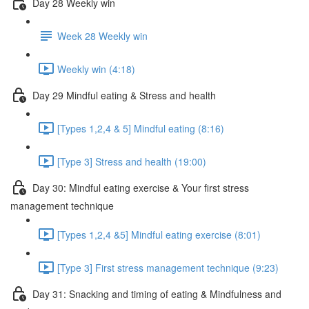
Day 28 Weekly win
Week 28 Weekly win
Weekly win (4:18)
Day 29 Mindful eating & Stress and health
[Types 1,2,4 & 5] Mindful eating (8:16)
[Type 3] Stress and health (19:00)
Day 30: Mindful eating exercise & Your first stress
management technique
[Types 1,2,4 &5] Mindful eating exercise (8:01)
[Type 3] First stress management technique (9:23)
Day 31: Snacking and timing of eating & Mindfulness and