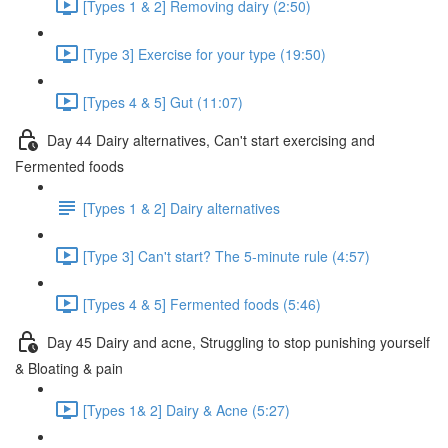
[Types 1 & 2] Removing dairy (2:50)
[Type 3] Exercise for your type (19:50)
[Types 4 & 5] Gut (11:07)
Day 44 Dairy alternatives, Can't start exercising and
Fermented foods
[Types 1 & 2] Dairy alternatives
[Type 3] Can't start? The 5-minute rule (4:57)
[Types 4 & 5] Fermented foods (5:46)
Day 45 Dairy and acne, Struggling to stop punishing yourself
& Bloating & pain
[Types 1& 2] Dairy & Acne (5:27)