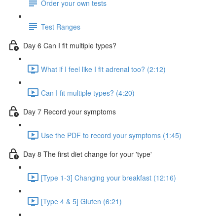
Order your own tests
Test Ranges
Day 6 Can I fit multiple types?
What if I feel like I fit adrenal too? (2:12)
Can I fit multiple types? (4:20)
Day 7 Record your symptoms
Use the PDF to record your symptoms (1:45)
Day 8 The first diet change for your 'type'
[Type 1-3] Changing your breakfast (12:16)
[Type 4 & 5] Gluten (6:21)