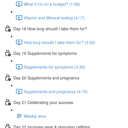
What if I'm on a budget? (1:58)
Vitamin and Mineral testing (4:17)
Day 18 How long should I take them for?
How long should I take them for? (3:35)
Day 19 Supplements for symptoms
Supplements for symptoms (3:39)
Day 20 Supplements and pregnancy
Supplements and pregnancy (4:15)
Day 21 Celebrating your success
Weekly wins
Day 22 Increase vege & removing caffeine