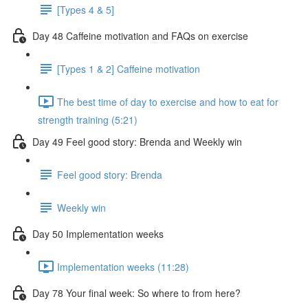
[Types 4 & 5]
Day 48 Caffeine motivation and FAQs on exercise
[Types 1 & 2] Caffeine motivation
The best time of day to exercise and how to eat for
strength training (5:21)
Day 49 Feel good story: Brenda and Weekly win
Feel good story: Brenda
Weekly win
Day 50 Implementation weeks
Implementation weeks (11:28)
Day 78 Your final week: So where to from here?