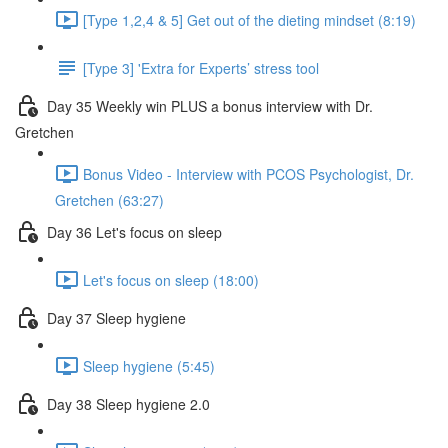
[Type 1,2,4 & 5] Get out of the dieting mindset (8:19)
[Type 3] 'Extra for Experts’ stress tool
Day 35 Weekly win PLUS a bonus interview with Dr.
Gretchen
Bonus Video - Interview with PCOS Psychologist, Dr.
Gretchen (63:27)
Day 36 Let's focus on sleep
Let's focus on sleep (18:00)
Day 37 Sleep hygiene
Sleep hygiene (5:45)
Day 38 Sleep hygiene 2.0