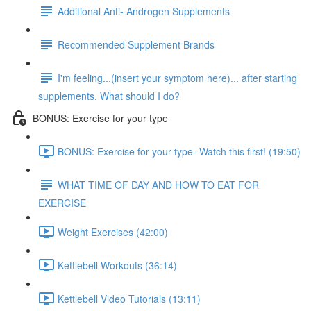
Additional Anti- Androgen Supplements
Recommended Supplement Brands
I'm feeling...(insert your symptom here)... after starting
supplements. What should I do?
BONUS: Exercise for your type
BONUS: Exercise for your type- Watch this first! (19:50)
WHAT TIME OF DAY AND HOW TO EAT FOR
EXERCISE
Weight Exercises (42:00)
Kettlebell Workouts (36:14)
Kettlebell Video Tutorials (13:11)