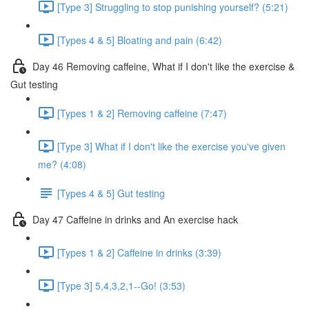
[Type 3] Struggling to stop punishing yourself? (5:21)
[Types 4 & 5] Bloating and pain (6:42)
Day 46 Removing caffeine, What if I don't like the exercise &
Gut testing
[Types 1 & 2] Removing caffeine (7:47)
[Type 3] What if I don't like the exercise you've given
me? (4:08)
[Types 4 & 5] Gut testing
Day 47 Caffeine in drinks and An exercise hack
[Types 1 & 2] Caffeine in drinks (3:39)
[Type 3] 5,4,3,2,1--Go! (3:53)