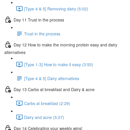
[Type 4 & 5] Removing dairy (5:02)
Day 11 Trust in the process
Trust in the process
Day 12 How to make the morning protein easy and dairy
alternatives
[Type 1-3] How to make it easy (3:50)
[Type 4 & 5] Dairy alternatives
Day 13 Carbs at breakfast and Dairy & acne
Carbs at breakfast (2:29)
Dairy and acne (5:27)
Day 14 Celebrating your weekly wins!