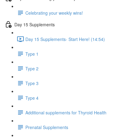
Celebrating your weekly wins!
Day 15 Supplements
Day 15 Supplements- Start Here! (14:54)
Type 1
Type 2
Type 3
Type 4
Additional supplements for Thyroid Health
Prenatal Supplements