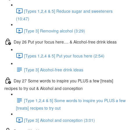
[Types 1,2,4 & 5] Reduce sugar and sweeteners
(10:47)
[Type 3] Removing alcohol (3:29)
Day 26 Put your focus here.... & Alcohol-free drink ideas
[Types 1,2,4 & 5] Put your focus here (2:54)
[Type 3] Alcohol-free drink ideas
Day 27 Some words to inspire you PLUS a few [treats]
recipes to try out & Alcohol and conception
[Type 1,2,4 & 5] Some words to inspire you PLUS a few
[treats] recipes to try out
[Type 3] Alcohol and conception (3:01)