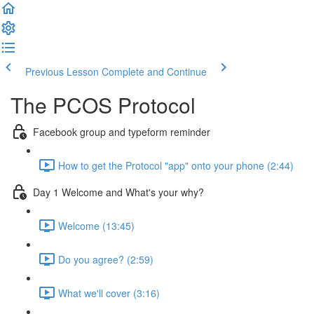
Previous Lesson
Complete and Continue
The PCOS Protocol
Facebook group and typeform reminder
How to get the Protocol "app" onto your phone (2:44)
Day 1 Welcome and What's your why?
Welcome (13:45)
Do you agree? (2:59)
What we'll cover (3:16)