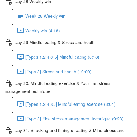
Day 28 Weekly win
Week 28 Weekly win
Weekly win (4:18)
Day 29 Mindful eating & Stress and health
[Types 1,2,4 & 5] Mindful eating (8:16)
[Type 3] Stress and health (19:00)
Day 30: Mindful eating exercise & Your first stress
management technique
[Types 1,2,4 &5] Mindful eating exercise (8:01)
[Type 3] First stress management technique (9:23)
Day 31: Snacking and timing of eating & Mindfulness and