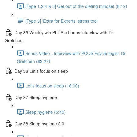
[Type 1,2,4 & 5] Get out of the dieting mindset (8:19)
[Type 3] 'Extra for Experts’ stress tool
Day 35 Weekly win PLUS a bonus interview with Dr.
Gretchen
Bonus Video - Interview with PCOS Psychologist, Dr.
Gretchen (63:27)
Day 36 Let's focus on sleep
Let's focus on sleep (18:00)
Day 37 Sleep hygiene
Sleep hygiene (5:45)
Day 38 Sleep hygiene 2.0