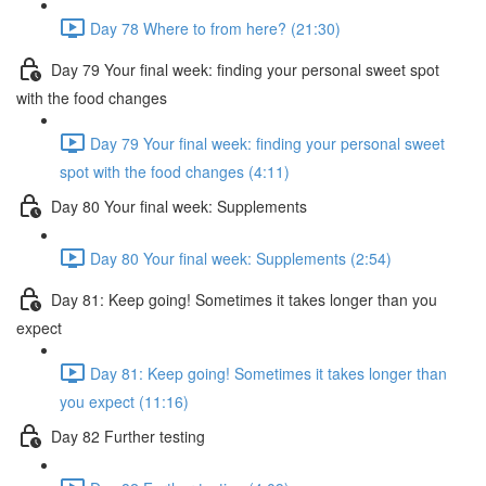
Day 78 Where to from here? (21:30)
Day 79 Your final week: finding your personal sweet spot
with the food changes
Day 79 Your final week: finding your personal sweet
spot with the food changes (4:11)
Day 80 Your final week: Supplements
Day 80 Your final week: Supplements (2:54)
Day 81: Keep going! Sometimes it takes longer than you
expect
Day 81: Keep going! Sometimes it takes longer than
you expect (11:16)
Day 82 Further testing