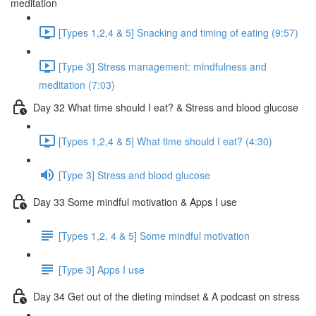
meditation
[Types 1,2,4 & 5] Snacking and timing of eating (9:57)
[Type 3] Stress management: mindfulness and
meditation (7:03)
Day 32 What time should I eat? & Stress and blood glucose
[Types 1,2,4 & 5] What time should I eat? (4:30)
[Type 3] Stress and blood glucose
Day 33 Some mindful motivation & Apps I use
[Types 1,2, 4 & 5] Some mindful motivation
[Type 3] Apps I use
Day 34 Get out of the dieting mindset & A podcast on stress