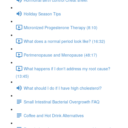
Holiday Season Tips
Micronized Progesterone Therapy (8:10)
What does a normal period look like? (16:32)
Perimenopause and Menopause (48:17)
What happens if I don't address my root cause?
(13:45)
What should I do if I have high cholesterol?
Small Intestinal Bacterial Overgrowth FAQ
Coffee and Hot Drink Alternatives