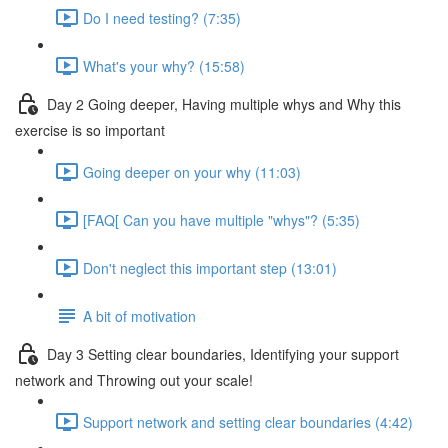
Do I need testing? (7:35)
What's your why? (15:58)
Day 2 Going deeper, Having multiple whys and Why this
exercise is so important
Going deeper on your why (11:03)
[FAQ[ Can you have multiple "whys"? (5:35)
Don't neglect this important step (13:01)
A bit of motivation
Day 3 Setting clear boundaries, Identifying your support
network and Throwing out your scale!
Support network and setting clear boundaries (4:42)