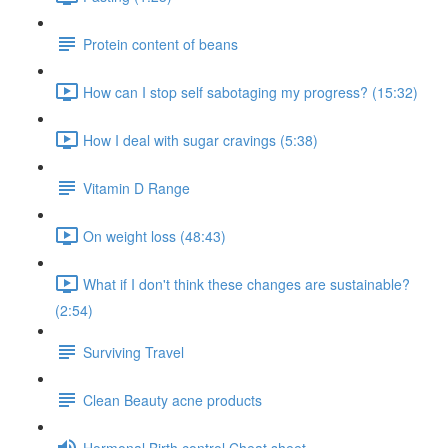
Protein content of beans
How can I stop self sabotaging my progress? (15:32)
How I deal with sugar cravings (5:38)
Vitamin D Range
On weight loss (48:43)
What if I don't think these changes are sustainable?
(2:54)
Surviving Travel
Clean Beauty acne products
Hormonal Birth control Cheat sheet