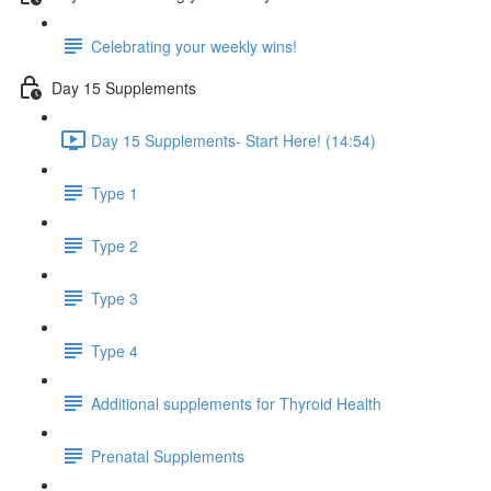
Celebrating your weekly wins!
Day 15 Supplements
Day 15 Supplements- Start Here! (14:54)
Type 1
Type 2
Type 3
Type 4
Additional supplements for Thyroid Health
Prenatal Supplements