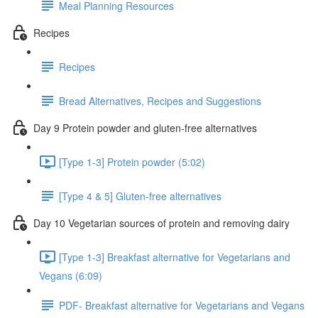
Meal Planning Resources
Recipes
Recipes
Bread Alternatives, Recipes and Suggestions
Day 9 Protein powder and gluten-free alternatives
[Type 1-3] Protein powder (5:02)
[Type 4 & 5] Gluten-free alternatives
Day 10 Vegetarian sources of protein and removing dairy
[Type 1-3] Breakfast alternative for Vegetarians and
Vegans (6:09)
PDF- Breakfast alternative for Vegetarians and Vegans