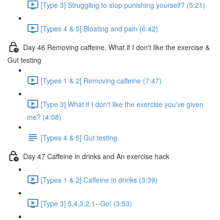
[Type 3] Struggling to stop punishing yourself? (5:21)
[Types 4 & 5] Bloating and pain (6:42)
Day 46 Removing caffeine, What if I don't like the exercise &
Gut testing
[Types 1 & 2] Removing caffeine (7:47)
[Type 3] What if I don't like the exercise you've given
me? (4:08)
[Types 4 & 5] Gut testing
Day 47 Caffeine in drinks and An exercise hack
[Types 1 & 2] Caffeine in drinks (3:39)
[Type 3] 5,4,3,2,1--Go! (3:53)