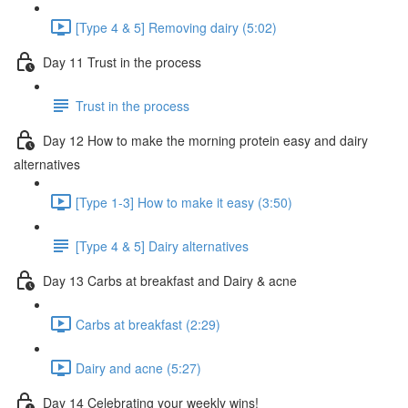
[Type 4 & 5] Removing dairy (5:02)
Day 11 Trust in the process
Trust in the process
Day 12 How to make the morning protein easy and dairy
alternatives
[Type 1-3] How to make it easy (3:50)
[Type 4 & 5] Dairy alternatives
Day 13 Carbs at breakfast and Dairy & acne
Carbs at breakfast (2:29)
Dairy and acne (5:27)
Day 14 Celebrating your weekly wins!