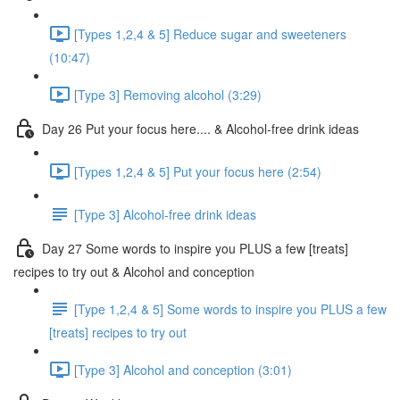
[Types 1,2,4 & 5] Reduce sugar and sweeteners
(10:47)
[Type 3] Removing alcohol (3:29)
Day 26 Put your focus here.... & Alcohol-free drink ideas
[Types 1,2,4 & 5] Put your focus here (2:54)
[Type 3] Alcohol-free drink ideas
Day 27 Some words to inspire you PLUS a few [treats]
recipes to try out & Alcohol and conception
[Type 1,2,4 & 5] Some words to inspire you PLUS a few
[treats] recipes to try out
[Type 3] Alcohol and conception (3:01)