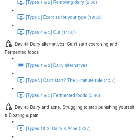
[Types 1 & 2] Removing dairy (2:50)
[Type 3] Exercise for your type (19:50)
[Types 4 & 5] Gut (11:07)
Day 44 Dairy alternatives, Can't start exercising and
Fermented foods
[Types 1 & 2] Dairy alternatives
[Type 3] Can't start? The 5-minute rule (4:57)
[Types 4 & 5] Fermented foods (5:46)
Day 45 Dairy and acne, Struggling to stop punishing yourself
& Bloating & pain
[Types 1& 2] Dairy & Acne (5:27)