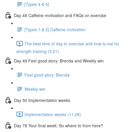
[Types 4 & 5]
Day 48 Caffeine motivation and FAQs on exercise
[Types 1 & 2] Caffeine motivation
The best time of day to exercise and how to eat for
strength training (5:21)
Day 49 Feel good story: Brenda and Weekly win
Feel good story: Brenda
Weekly win
Day 50 Implementation weeks
Implementation weeks (11:28)
Day 78 Your final week: So where to from here?