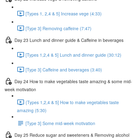
[Types 1, 2,4 & 5] Increase vege (4:33)
[Type 3] Removing caffeine (7:47)
Day 23 Lunch and dinner guide & Caffeine in beverages
[Types 1,2,4 & 5] Lunch and dinner guide (30:12)
[Type 3] Caffeine and beverages (3:40)
Day 24 How to make vegetables taste amazing & some mid-
week motivation
{Types 1,2,4 & 5] How to make vegetables taste
amazing (5:30)
[Type 3] Some mid-week motivation
Day 25 Reduce sugar and sweeteners & Removing alcohol