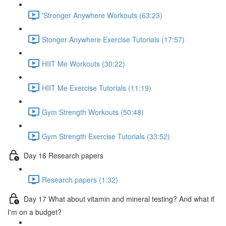
'Stronger Anywhere Workouts (63:23)
Stonger Anywhere Exercise Tutorials (17:57)
HIIT Me Workouts (30:22)
HIIT Me Exercise Tutorials (11:19)
Gym Strength Workouts (50:48)
Gym Strength Exercise Tutorials (33:52)
Day 16 Research papers
Research papers (1:32)
Day 17 What about vitamin and mineral testing? And what if
I'm on a budget?