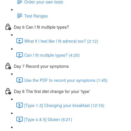
Order your own tests
Test Ranges
Day 6 Can I fit multiple types?
What if I feel like I fit adrenal too? (2:12)
Can I fit multiple types? (4:20)
Day 7 Record your symptoms
Use the PDF to record your symptoms (1:45)
Day 8 The first diet change for your 'type'
[Type 1-3] Changing your breakfast (12:16)
[Type 4 & 5] Gluten (6:21)