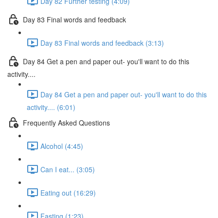
Day 82 Further testing (4:09)
Day 83 Final words and feedback
Day 83 Final words and feedback (3:13)
Day 84 Get a pen and paper out- you'll want to do this
activity....
Day 84 Get a pen and paper out- you'll want to do this
activity.... (6:01)
Frequently Asked Questions
Alcohol (4:45)
Can I eat... (3:05)
Eating out (16:29)
Fasting (1:23)