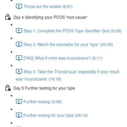
Throw out the scales (9:51)
Day 4 Identifying your PCOS "root cause"
Step 1: Complete the PCOS Type Identifier Quiz (6:28)
Step 2: Watch the tutorial(s) for your 'type' (20:45)
[FAQ] What if mine was inconclusive? (9:11)
Step 3: Take the Thyroid quiz, especially if your result
was 'inconclusive' (14:16)
Day 5 Further testing for your type
Further testing (3:09)
Further testing for your type (24:12)