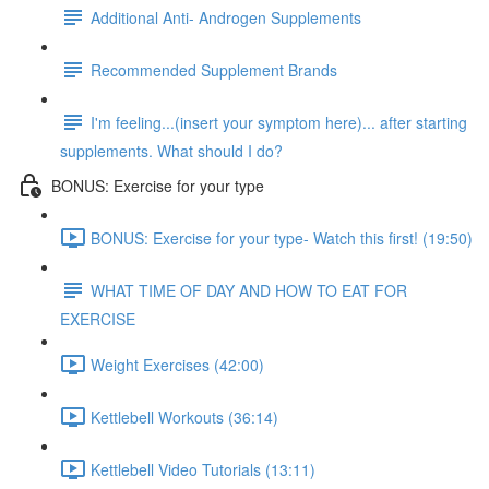
Additional Anti- Androgen Supplements
Recommended Supplement Brands
I'm feeling...(insert your symptom here)... after starting
supplements. What should I do?
BONUS: Exercise for your type
BONUS: Exercise for your type- Watch this first! (19:50)
WHAT TIME OF DAY AND HOW TO EAT FOR
EXERCISE
Weight Exercises (42:00)
Kettlebell Workouts (36:14)
Kettlebell Video Tutorials (13:11)