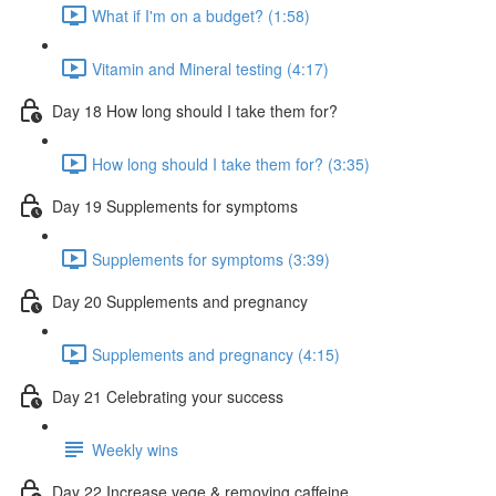
What if I'm on a budget? (1:58)
Vitamin and Mineral testing (4:17)
Day 18 How long should I take them for?
How long should I take them for? (3:35)
Day 19 Supplements for symptoms
Supplements for symptoms (3:39)
Day 20 Supplements and pregnancy
Supplements and pregnancy (4:15)
Day 21 Celebrating your success
Weekly wins
Day 22 Increase vege & removing caffeine