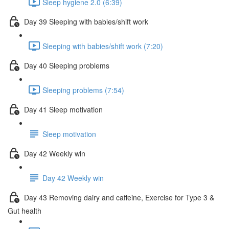
Sleep hygiene 2.0 (6:39)
Day 39 Sleeping with babies/shift work
Sleeping with babies/shift work (7:20)
Day 40 Sleeping problems
Sleeping problems (7:54)
Day 41 Sleep motivation
Sleep motivation
Day 42 Weekly win
Day 42 Weekly win
Day 43 Removing dairy and caffeine, Exercise for Type 3 &
Gut health