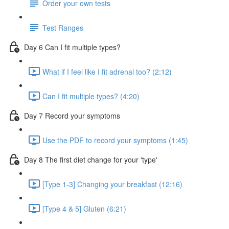
Order your own tests
Test Ranges
Day 6 Can I fit multiple types?
What if I feel like I fit adrenal too? (2:12)
Can I fit multiple types? (4:20)
Day 7 Record your symptoms
Use the PDF to record your symptoms (1:45)
Day 8 The first diet change for your 'type'
[Type 1-3] Changing your breakfast (12:16)
[Type 4 & 5] Gluten (6:21)