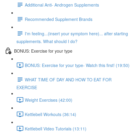
Additional Anti- Androgen Supplements
Recommended Supplement Brands
I'm feeling...(insert your symptom here)... after starting
supplements. What should I do?
BONUS: Exercise for your type
BONUS: Exercise for your type- Watch this first! (19:50)
WHAT TIME OF DAY AND HOW TO EAT FOR
EXERCISE
Weight Exercises (42:00)
Kettlebell Workouts (36:14)
Kettlebell Video Tutorials (13:11)