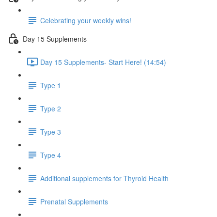
Celebrating your weekly wins!
Day 15 Supplements
Day 15 Supplements- Start Here! (14:54)
Type 1
Type 2
Type 3
Type 4
Additional supplements for Thyroid Health
Prenatal Supplements