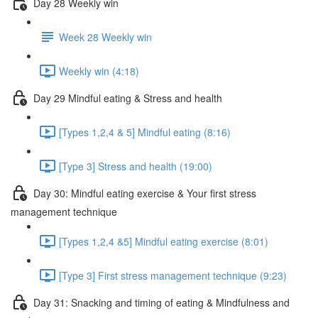
Day 28 Weekly win
Week 28 Weekly win
Weekly win (4:18)
Day 29 Mindful eating & Stress and health
[Types 1,2,4 & 5] Mindful eating (8:16)
[Type 3] Stress and health (19:00)
Day 30: Mindful eating exercise & Your first stress
management technique
[Types 1,2,4 &5] Mindful eating exercise (8:01)
[Type 3] First stress management technique (9:23)
Day 31: Snacking and timing of eating & Mindfulness and