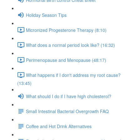
Holiday Season Tips
Micronized Progesterone Therapy (8:10)
What does a normal period look like? (16:32)
Perimenopause and Menopause (48:17)
What happens if I don't address my root cause?
(13:45)
What should I do if I have high cholesterol?
Small Intestinal Bacterial Overgrowth FAQ
Coffee and Hot Drink Alternatives