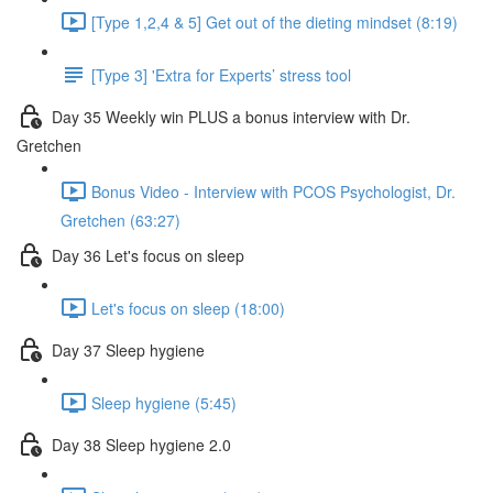
[Type 1,2,4 & 5] Get out of the dieting mindset (8:19)
[Type 3] 'Extra for Experts’ stress tool
Day 35 Weekly win PLUS a bonus interview with Dr.
Gretchen
Bonus Video - Interview with PCOS Psychologist, Dr.
Gretchen (63:27)
Day 36 Let's focus on sleep
Let's focus on sleep (18:00)
Day 37 Sleep hygiene
Sleep hygiene (5:45)
Day 38 Sleep hygiene 2.0