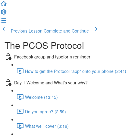
Previous Lesson
Complete and Continue
The PCOS Protocol
Facebook group and typeform reminder
How to get the Protocol "app" onto your phone (2:44)
Day 1 Welcome and What's your why?
Welcome (13:45)
Do you agree? (2:59)
What we'll cover (3:16)