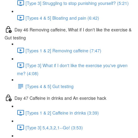
[Type 3] Struggling to stop punishing yourself? (5:21)
[Types 4 & 5] Bloating and pain (6:42)
Day 46 Removing caffeine, What if I don't like the exercise &
Gut testing
[Types 1 & 2] Removing caffeine (7:47)
[Type 3] What if I don't like the exercise you've given
me? (4:08)
[Types 4 & 5] Gut testing
Day 47 Caffeine in drinks and An exercise hack
[Types 1 & 2] Caffeine in drinks (3:39)
[Type 3] 5,4,3,2,1--Go! (3:53)