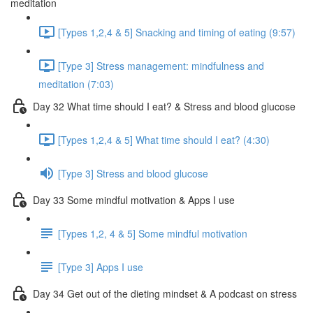
meditation
[Types 1,2,4 & 5] Snacking and timing of eating (9:57)
[Type 3] Stress management: mindfulness and
meditation (7:03)
Day 32 What time should I eat? & Stress and blood glucose
[Types 1,2,4 & 5] What time should I eat? (4:30)
[Type 3] Stress and blood glucose
Day 33 Some mindful motivation & Apps I use
[Types 1,2, 4 & 5] Some mindful motivation
[Type 3] Apps I use
Day 34 Get out of the dieting mindset & A podcast on stress