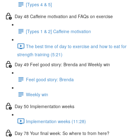
[Types 4 & 5]
Day 48 Caffeine motivation and FAQs on exercise
[Types 1 & 2] Caffeine motivation
The best time of day to exercise and how to eat for
strength training (5:21)
Day 49 Feel good story: Brenda and Weekly win
Feel good story: Brenda
Weekly win
Day 50 Implementation weeks
Implementation weeks (11:28)
Day 78 Your final week: So where to from here?