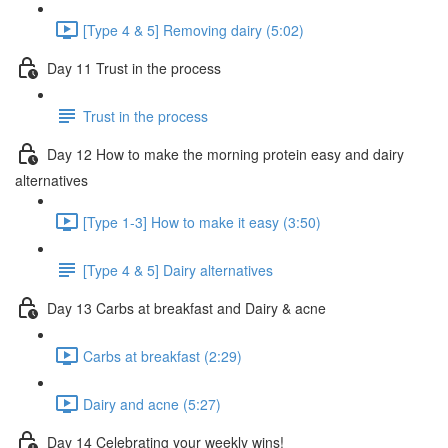
[Type 4 & 5] Removing dairy (5:02)
Day 11 Trust in the process
Trust in the process
Day 12 How to make the morning protein easy and dairy
alternatives
[Type 1-3] How to make it easy (3:50)
[Type 4 & 5] Dairy alternatives
Day 13 Carbs at breakfast and Dairy & acne
Carbs at breakfast (2:29)
Dairy and acne (5:27)
Day 14 Celebrating your weekly wins!