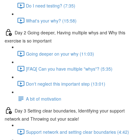
Do I need testing? (7:35)
What's your why? (15:58)
Day 2 Going deeper, Having multiple whys and Why this
exercise is so important
Going deeper on your why (11:03)
[FAQ[ Can you have multiple "whys"? (5:35)
Don't neglect this important step (13:01)
A bit of motivation
Day 3 Setting clear boundaries, Identifying your support
network and Throwing out your scale!
Support network and setting clear boundaries (4:42)