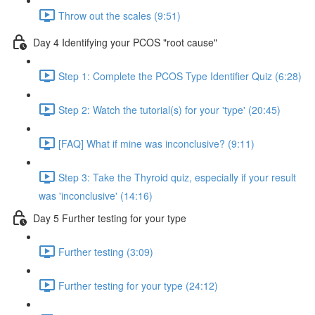
Throw out the scales (9:51)
Day 4 Identifying your PCOS "root cause"
Step 1: Complete the PCOS Type Identifier Quiz (6:28)
Step 2: Watch the tutorial(s) for your 'type' (20:45)
[FAQ] What if mine was inconclusive? (9:11)
Step 3: Take the Thyroid quiz, especially if your result
was 'inconclusive' (14:16)
Day 5 Further testing for your type
Further testing (3:09)
Further testing for your type (24:12)