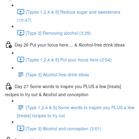
[Types 1,2,4 & 5] Reduce sugar and sweeteners
(10:47)
[Type 3] Removing alcohol (3:29)
Day 26 Put your focus here.... & Alcohol-free drink ideas
[Types 1,2,4 & 5] Put your focus here (2:54)
[Type 3] Alcohol-free drink ideas
Day 27 Some words to inspire you PLUS a few [treats]
recipes to try out & Alcohol and conception
[Type 1,2,4 & 5] Some words to inspire you PLUS a few
[treats] recipes to try out
[Type 3] Alcohol and conception (3:01)