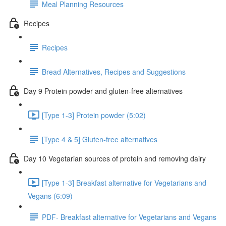
Meal Planning Resources
Recipes
Recipes
Bread Alternatives, Recipes and Suggestions
Day 9 Protein powder and gluten-free alternatives
[Type 1-3] Protein powder (5:02)
[Type 4 & 5] Gluten-free alternatives
Day 10 Vegetarian sources of protein and removing dairy
[Type 1-3] Breakfast alternative for Vegetarians and
Vegans (6:09)
PDF- Breakfast alternative for Vegetarians and Vegans