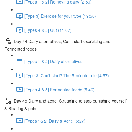
[Types 1 & 2] Removing dairy (2:50)
[Type 3] Exercise for your type (19:50)
[Types 4 & 5] Gut (11:07)
Day 44 Dairy alternatives, Can't start exercising and
Fermented foods
[Types 1 & 2] Dairy alternatives
[Type 3] Can't start? The 5-minute rule (4:57)
[Types 4 & 5] Fermented foods (5:46)
Day 45 Dairy and acne, Struggling to stop punishing yourself
& Bloating & pain
[Types 1& 2] Dairy & Acne (5:27)