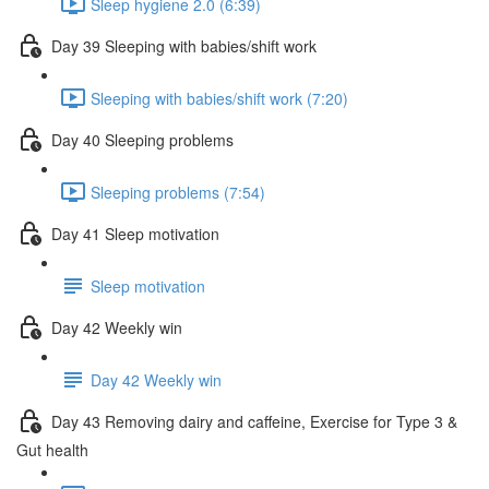
Sleep hygiene 2.0 (6:39)
Day 39 Sleeping with babies/shift work
Sleeping with babies/shift work (7:20)
Day 40 Sleeping problems
Sleeping problems (7:54)
Day 41 Sleep motivation
Sleep motivation
Day 42 Weekly win
Day 42 Weekly win
Day 43 Removing dairy and caffeine, Exercise for Type 3 &
Gut health