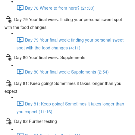
Day 78 Where to from here? (21:30)
Day 79 Your final week: finding your personal sweet spot
with the food changes
Day 79 Your final week: finding your personal sweet
spot with the food changes (4:11)
Day 80 Your final week: Supplements
Day 80 Your final week: Supplements (2:54)
Day 81: Keep going! Sometimes it takes longer than you
expect
Day 81: Keep going! Sometimes it takes longer than
you expect (11:16)
Day 82 Further testing