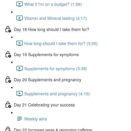
What if I'm on a budget? (1:58)
Vitamin and Mineral testing (4:17)
Day 18 How long should I take them for?
How long should I take them for? (3:35)
Day 19 Supplements for symptoms
Supplements for symptoms (3:39)
Day 20 Supplements and pregnancy
Supplements and pregnancy (4:15)
Day 21 Celebrating your success
Weekly wins
Day 22 Increase vege & removing caffeine