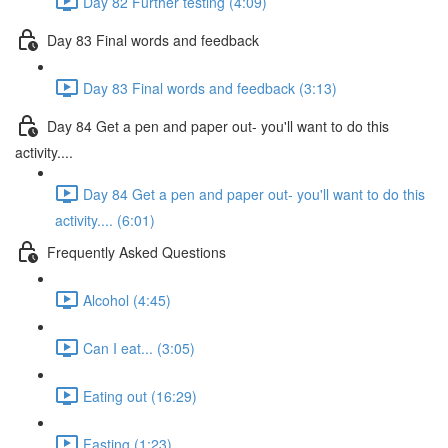
Day 82 Further testing (4:09)
Day 83 Final words and feedback
Day 83 Final words and feedback (3:13)
Day 84 Get a pen and paper out- you'll want to do this
activity....
Day 84 Get a pen and paper out- you'll want to do this
activity.... (6:01)
Frequently Asked Questions
Alcohol (4:45)
Can I eat... (3:05)
Eating out (16:29)
Fasting (1:23)