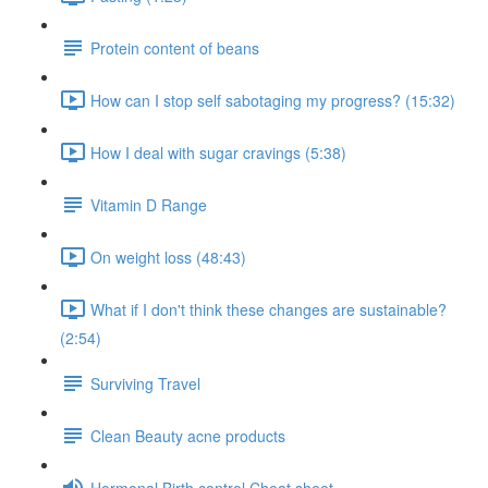
Protein content of beans
How can I stop self sabotaging my progress? (15:32)
How I deal with sugar cravings (5:38)
Vitamin D Range
On weight loss (48:43)
What if I don't think these changes are sustainable?
(2:54)
Surviving Travel
Clean Beauty acne products
Hormonal Birth control Cheat sheet