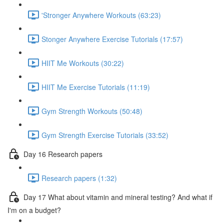
'Stronger Anywhere Workouts (63:23)
Stonger Anywhere Exercise Tutorials (17:57)
HIIT Me Workouts (30:22)
HIIT Me Exercise Tutorials (11:19)
Gym Strength Workouts (50:48)
Gym Strength Exercise Tutorials (33:52)
Day 16 Research papers
Research papers (1:32)
Day 17 What about vitamin and mineral testing? And what if
I'm on a budget?