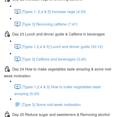
[Types 1, 2,4 & 5] Increase vege (4:33)
[Type 3] Removing caffeine (7:47)
Day 23 Lunch and dinner guide & Caffeine in beverages
[Types 1,2,4 & 5] Lunch and dinner guide (30:12)
[Type 3] Caffeine and beverages (3:40)
Day 24 How to make vegetables taste amazing & some mid-
week motivation
{Types 1,2,4 & 5] How to make vegetables taste
amazing (5:30)
[Type 3] Some mid-week motivation
Day 25 Reduce sugar and sweeteners & Removing alcohol