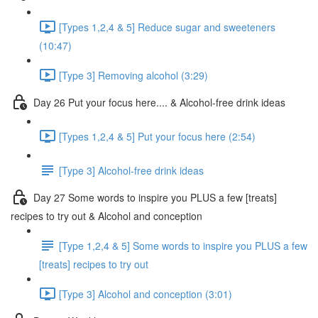
[Types 1,2,4 & 5] Reduce sugar and sweeteners
(10:47)
[Type 3] Removing alcohol (3:29)
Day 26 Put your focus here.... & Alcohol-free drink ideas
[Types 1,2,4 & 5] Put your focus here (2:54)
[Type 3] Alcohol-free drink ideas
Day 27 Some words to inspire you PLUS a few [treats]
recipes to try out & Alcohol and conception
[Type 1,2,4 & 5] Some words to inspire you PLUS a few
[treats] recipes to try out
[Type 3] Alcohol and conception (3:01)