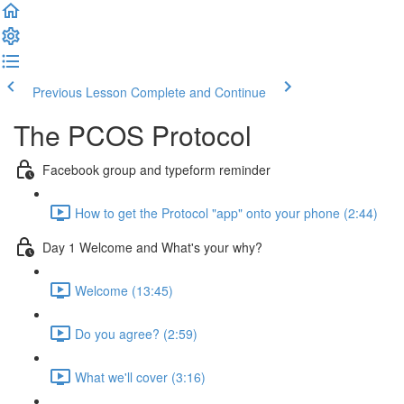
Previous Lesson
Complete and Continue
The PCOS Protocol
Facebook group and typeform reminder
How to get the Protocol "app" onto your phone (2:44)
Day 1 Welcome and What's your why?
Welcome (13:45)
Do you agree? (2:59)
What we'll cover (3:16)