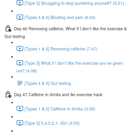
[Type 3] Struggling to stop punishing yourself? (5:21)
[Types 4 & 5] Bloating and pain (6:42)
Day 46 Removing caffeine, What if I don't like the exercise &
Gut testing
[Types 1 & 2] Removing caffeine (7:47)
[Type 3] What if I don't like the exercise you've given
me? (4:08)
[Types 4 & 5] Gut testing
Day 47 Caffeine in drinks and An exercise hack
[Types 1 & 2] Caffeine in drinks (3:39)
[Type 3] 5,4,3,2,1--Go! (3:53)