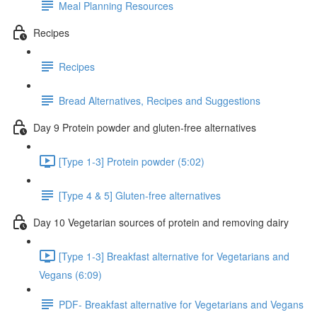
Meal Planning Resources
Recipes
Recipes
Bread Alternatives, Recipes and Suggestions
Day 9 Protein powder and gluten-free alternatives
[Type 1-3] Protein powder (5:02)
[Type 4 & 5] Gluten-free alternatives
Day 10 Vegetarian sources of protein and removing dairy
[Type 1-3] Breakfast alternative for Vegetarians and
Vegans (6:09)
PDF- Breakfast alternative for Vegetarians and Vegans