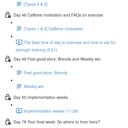
[Types 4 & 5]
Day 48 Caffeine motivation and FAQs on exercise
[Types 1 & 2] Caffeine motivation
The best time of day to exercise and how to eat for
strength training (5:21)
Day 49 Feel good story: Brenda and Weekly win
Feel good story: Brenda
Weekly win
Day 50 Implementation weeks
Implementation weeks (11:28)
Day 78 Your final week: So where to from here?