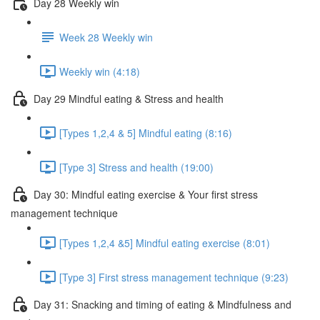
Day 28 Weekly win
Week 28 Weekly win
Weekly win (4:18)
Day 29 Mindful eating & Stress and health
[Types 1,2,4 & 5] Mindful eating (8:16)
[Type 3] Stress and health (19:00)
Day 30: Mindful eating exercise & Your first stress
management technique
[Types 1,2,4 &5] Mindful eating exercise (8:01)
[Type 3] First stress management technique (9:23)
Day 31: Snacking and timing of eating & Mindfulness and