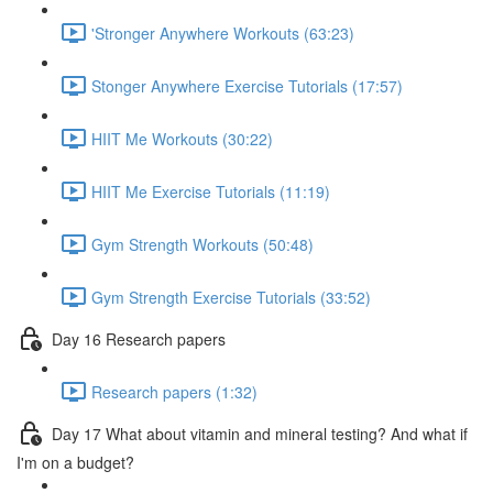
'Stronger Anywhere Workouts (63:23)
Stonger Anywhere Exercise Tutorials (17:57)
HIIT Me Workouts (30:22)
HIIT Me Exercise Tutorials (11:19)
Gym Strength Workouts (50:48)
Gym Strength Exercise Tutorials (33:52)
Day 16 Research papers
Research papers (1:32)
Day 17 What about vitamin and mineral testing? And what if
I'm on a budget?