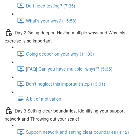
Do I need testing? (7:35)
What's your why? (15:58)
Day 2 Going deeper, Having multiple whys and Why this
exercise is so important
Going deeper on your why (11:03)
[FAQ[ Can you have multiple "whys"? (5:35)
Don't neglect this important step (13:01)
A bit of motivation
Day 3 Setting clear boundaries, Identifying your support
network and Throwing out your scale!
Support network and setting clear boundaries (4:42)