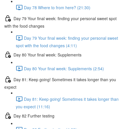
Day 78 Where to from here? (21:30)
Day 79 Your final week: finding your personal sweet spot
with the food changes
Day 79 Your final week: finding your personal sweet
spot with the food changes (4:11)
Day 80 Your final week: Supplements
Day 80 Your final week: Supplements (2:54)
Day 81: Keep going! Sometimes it takes longer than you
expect
Day 81: Keep going! Sometimes it takes longer than
you expect (11:16)
Day 82 Further testing