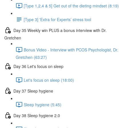
[Type 1,2,4 & 5] Get out of the dieting mindset (8:19)
[Type 3] 'Extra for Experts’ stress tool
Day 35 Weekly win PLUS a bonus interview with Dr.
Gretchen
Bonus Video - Interview with PCOS Psychologist, Dr.
Gretchen (63:27)
Day 36 Let's focus on sleep
Let's focus on sleep (18:00)
Day 37 Sleep hygiene
Sleep hygiene (5:45)
Day 38 Sleep hygiene 2.0