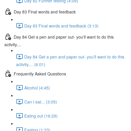
Day 82 Further testing (4:09)
Day 83 Final words and feedback
Day 83 Final words and feedback (3:13)
Day 84 Get a pen and paper out- you'll want to do this
activity....
Day 84 Get a pen and paper out- you'll want to do this
activity.... (6:01)
Frequently Asked Questions
Alcohol (4:45)
Can I eat... (3:05)
Eating out (16:29)
Fasting (1:23)