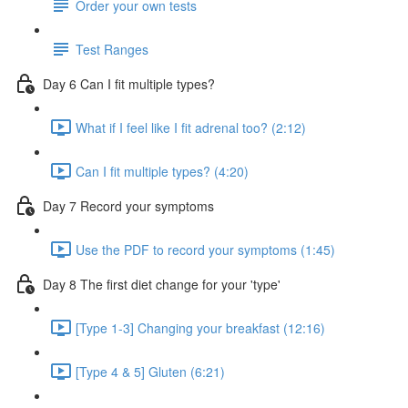
Order your own tests
Test Ranges
Day 6 Can I fit multiple types?
What if I feel like I fit adrenal too? (2:12)
Can I fit multiple types? (4:20)
Day 7 Record your symptoms
Use the PDF to record your symptoms (1:45)
Day 8 The first diet change for your 'type'
[Type 1-3] Changing your breakfast (12:16)
[Type 4 & 5] Gluten (6:21)