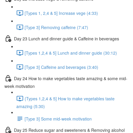
[Types 1, 2,4 & 5] Increase vege (4:33)
[Type 3] Removing caffeine (7:47)
Day 23 Lunch and dinner guide & Caffeine in beverages
[Types 1,2,4 & 5] Lunch and dinner guide (30:12)
[Type 3] Caffeine and beverages (3:40)
Day 24 How to make vegetables taste amazing & some mid-
week motivation
{Types 1,2,4 & 5] How to make vegetables taste
amazing (5:30)
[Type 3] Some mid-week motivation
Day 25 Reduce sugar and sweeteners & Removing alcohol