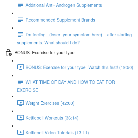
Additional Anti- Androgen Supplements
Recommended Supplement Brands
I'm feeling...(insert your symptom here)... after starting
supplements. What should I do?
BONUS: Exercise for your type
BONUS: Exercise for your type- Watch this first! (19:50)
WHAT TIME OF DAY AND HOW TO EAT FOR
EXERCISE
Weight Exercises (42:00)
Kettlebell Workouts (36:14)
Kettlebell Video Tutorials (13:11)