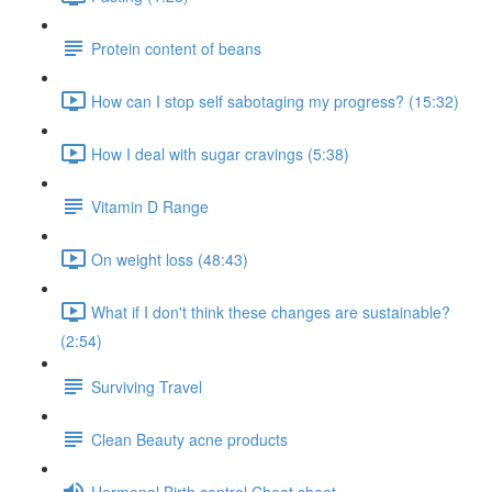
Protein content of beans
How can I stop self sabotaging my progress? (15:32)
How I deal with sugar cravings (5:38)
Vitamin D Range
On weight loss (48:43)
What if I don't think these changes are sustainable?
(2:54)
Surviving Travel
Clean Beauty acne products
Hormonal Birth control Cheat sheet