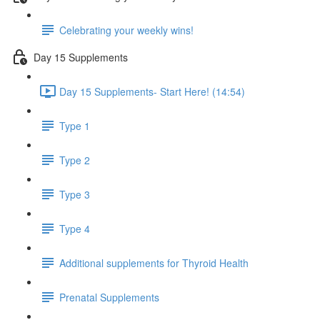
Celebrating your weekly wins!
Day 15 Supplements
Day 15 Supplements- Start Here! (14:54)
Type 1
Type 2
Type 3
Type 4
Additional supplements for Thyroid Health
Prenatal Supplements