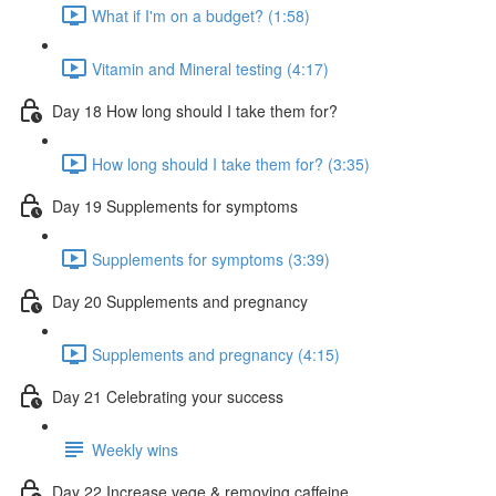
What if I'm on a budget? (1:58)
Vitamin and Mineral testing (4:17)
Day 18 How long should I take them for?
How long should I take them for? (3:35)
Day 19 Supplements for symptoms
Supplements for symptoms (3:39)
Day 20 Supplements and pregnancy
Supplements and pregnancy (4:15)
Day 21 Celebrating your success
Weekly wins
Day 22 Increase vege & removing caffeine