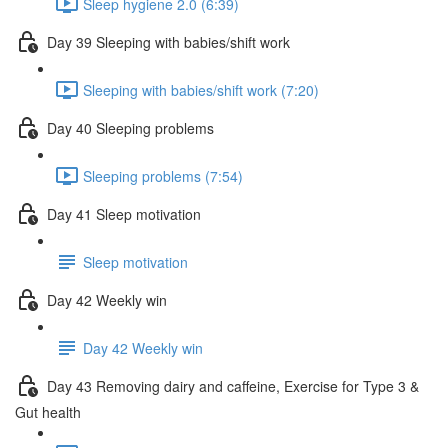
Sleep hygiene 2.0 (6:39)
Day 39 Sleeping with babies/shift work
Sleeping with babies/shift work (7:20)
Day 40 Sleeping problems
Sleeping problems (7:54)
Day 41 Sleep motivation
Sleep motivation
Day 42 Weekly win
Day 42 Weekly win
Day 43 Removing dairy and caffeine, Exercise for Type 3 &
Gut health