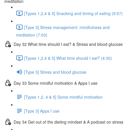
meditation
[Types 1,2,4 & 5] Snacking and timing of eating (9:57)
[Type 3] Stress management: mindfulness and
meditation (7:03)
Day 32 What time should I eat? & Stress and blood glucose
[Types 1,2,4 & 5] What time should I eat? (4:30)
[Type 3] Stress and blood glucose
Day 33 Some mindful motivation & Apps I use
[Types 1,2, 4 & 5] Some mindful motivation
[Type 3] Apps I use
Day 34 Get out of the dieting mindset & A podcast on stress