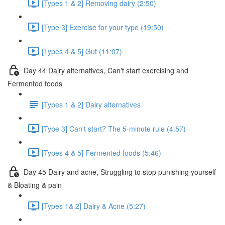
[Types 1 & 2] Removing dairy (2:50)
[Type 3] Exercise for your type (19:50)
[Types 4 & 5] Gut (11:07)
Day 44 Dairy alternatives, Can't start exercising and
Fermented foods
[Types 1 & 2] Dairy alternatives
[Type 3] Can't start? The 5-minute rule (4:57)
[Types 4 & 5] Fermented foods (5:46)
Day 45 Dairy and acne, Struggling to stop punishing yourself
& Bloating & pain
[Types 1& 2] Dairy & Acne (5:27)