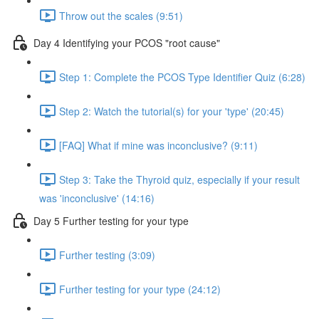
Throw out the scales (9:51)
Day 4 Identifying your PCOS "root cause"
Step 1: Complete the PCOS Type Identifier Quiz (6:28)
Step 2: Watch the tutorial(s) for your 'type' (20:45)
[FAQ] What if mine was inconclusive? (9:11)
Step 3: Take the Thyroid quiz, especially if your result
was 'inconclusive' (14:16)
Day 5 Further testing for your type
Further testing (3:09)
Further testing for your type (24:12)