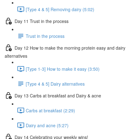
[Type 4 & 5] Removing dairy (5:02)
Day 11 Trust in the process
Trust in the process
Day 12 How to make the morning protein easy and dairy
alternatives
[Type 1-3] How to make it easy (3:50)
[Type 4 & 5] Dairy alternatives
Day 13 Carbs at breakfast and Dairy & acne
Carbs at breakfast (2:29)
Dairy and acne (5:27)
Day 14 Celebrating your weekly wins!