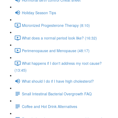
Holiday Season Tips
Micronized Progesterone Therapy (8:10)
What does a normal period look like? (16:32)
Perimenopause and Menopause (48:17)
What happens if I don't address my root cause?
(13:45)
What should I do if I have high cholesterol?
Small Intestinal Bacterial Overgrowth FAQ
Coffee and Hot Drink Alternatives