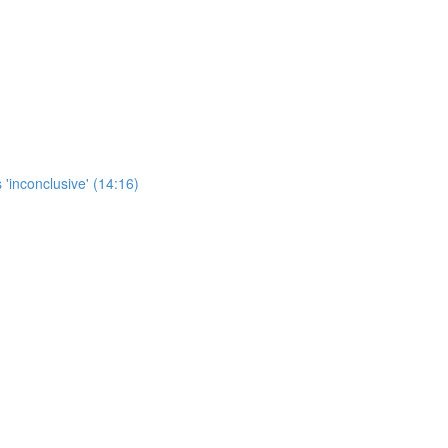
 'inconclusive' (14:16)