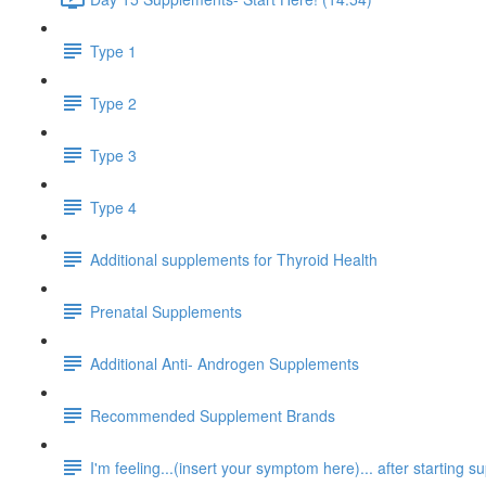
Type 1
Type 2
Type 3
Type 4
Additional supplements for Thyroid Health
Prenatal Supplements
Additional Anti- Androgen Supplements
Recommended Supplement Brands
I'm feeling...(insert your symptom here)... after starting