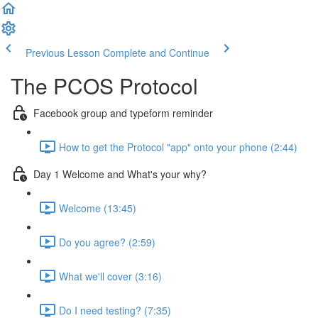
Previous Lesson
Complete and Continue
The PCOS Protocol
Facebook group and typeform reminder
How to get the Protocol "app" onto your phone (2:44)
Day 1 Welcome and What's your why?
Welcome (13:45)
Do you agree? (2:59)
What we'll cover (3:16)
Do I need testing? (7:35)