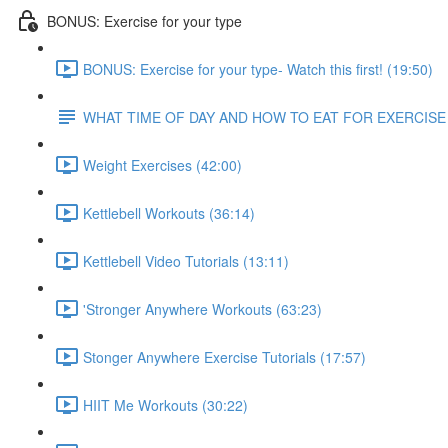
BONUS: Exercise for your type
BONUS: Exercise for your type- Watch this first! (19:50)
WHAT TIME OF DAY AND HOW TO EAT FOR EXERCISE
Weight Exercises (42:00)
Kettlebell Workouts (36:14)
Kettlebell Video Tutorials (13:11)
'Stronger Anywhere Workouts (63:23)
Stonger Anywhere Exercise Tutorials (17:57)
HIIT Me Workouts (30:22)