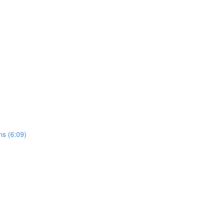
ns (6:09)