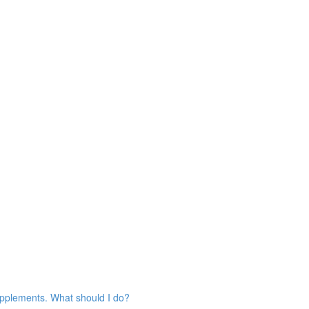
 supplements. What should I do?