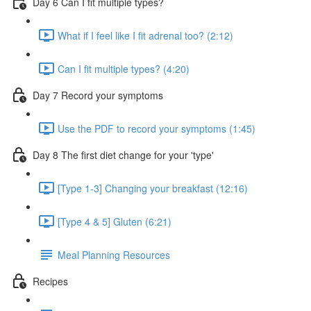
Day 6 Can I fit multiple types?
What if I feel like I fit adrenal too? (2:12)
Can I fit multiple types? (4:20)
Day 7 Record your symptoms
Use the PDF to record your symptoms (1:45)
Day 8 The first diet change for your 'type'
[Type 1-3] Changing your breakfast (12:16)
[Type 4 & 5] Gluten (6:21)
Meal Planning Resources
Recipes