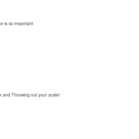
e is so important
rk and Throwing out your scale!