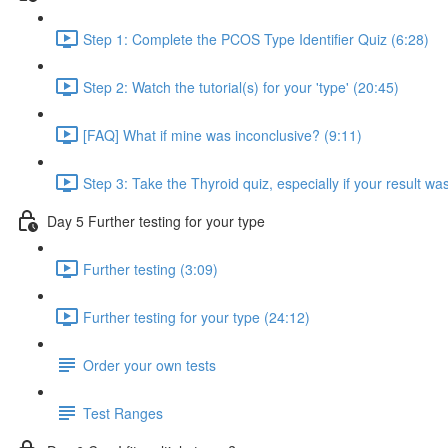
Step 1: Complete the PCOS Type Identifier Quiz (6:28)
Step 2: Watch the tutorial(s) for your 'type' (20:45)
[FAQ] What if mine was inconclusive? (9:11)
Step 3: Take the Thyroid quiz, especially if your result was
Day 5 Further testing for your type
Further testing (3:09)
Further testing for your type (24:12)
Order your own tests
Test Ranges