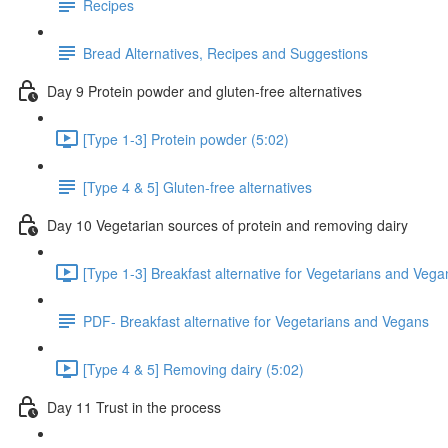
Recipes
Bread Alternatives, Recipes and Suggestions
Day 9 Protein powder and gluten-free alternatives
[Type 1-3] Protein powder (5:02)
[Type 4 & 5] Gluten-free alternatives
Day 10 Vegetarian sources of protein and removing dairy
[Type 1-3] Breakfast alternative for Vegetarians and Vega
PDF- Breakfast alternative for Vegetarians and Vegans
[Type 4 & 5] Removing dairy (5:02)
Day 11 Trust in the process