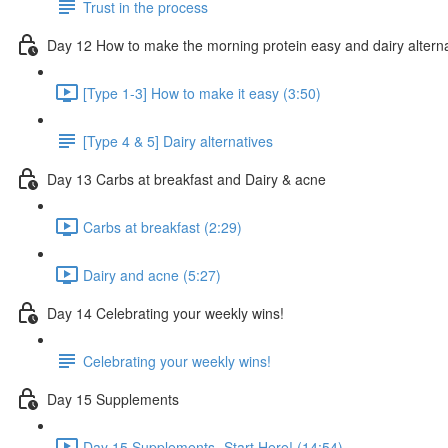
Trust in the process
Day 12 How to make the morning protein easy and dairy altern
[Type 1-3] How to make it easy (3:50)
[Type 4 & 5] Dairy alternatives
Day 13 Carbs at breakfast and Dairy & acne
Carbs at breakfast (2:29)
Dairy and acne (5:27)
Day 14 Celebrating your weekly wins!
Celebrating your weekly wins!
Day 15 Supplements
Day 15 Supplements- Start Here! (14:54)