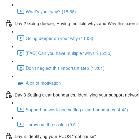
What's your why? (15:58)
Day 2 Going deeper, Having multiple whys and Why this exercis
Going deeper on your why (11:03)
[FAQ[ Can you have multiple "whys"? (5:35)
Don't neglect this important step (13:01)
A bit of motivation
Day 3 Setting clear boundaries, Identifying your support netwo
Support network and setting clear boundaries (4:42)
Throw out the scales (9:51)
Day 4 Identifying your PCOS "root cause"